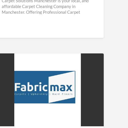
Carpet Solutions Manchester is your local, and
affordable Carpet Cleaning Company in
Manchester. Offering Professional Carpet
Cleaning & Upholstery Cleaning Services
throughout Manchester. We are
[…]
ricmax