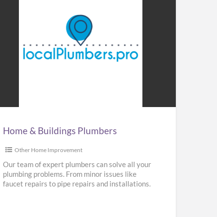
me
ldings
mbers
Home & Buildings Plumbers
Other Home Improvement
Our team of expert plumbers can solve all your
plumbing problems. From minor issues like
faucet repairs to pipe repairs and installations.
We provide repair,
[…]