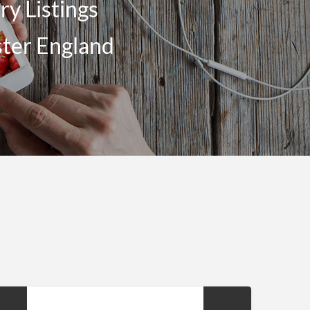
y Listings
ster England