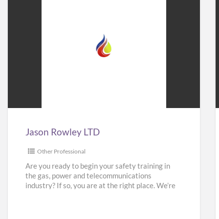
Jason
Rowley
LTD
Jason Rowley LTD
Other Professional
Are you ready to begin your safety training in
the gas, power and telecommunications
industry? If so, you are at the right place. We’re
here
[…]