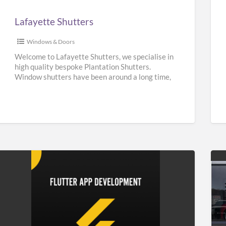
Lafayette Shutters
Windows & Doors
Welcome to Lafayette Shutters, we specialise in
high quality bespoke Plantation Shutters.
Window shutters have been around a long time,
they can be traced back
[…]