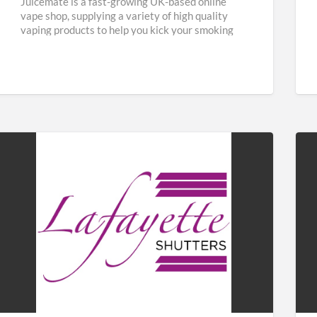
Juicemate is a fast-growing UK-based online
vape shop, supplying a variety of high quality
vaping products to help you kick your smoking
habit and save
[…]
Lafayette
Fab
Shutters