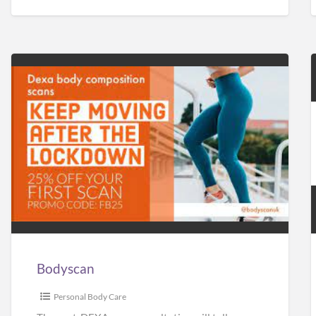
Bodyscan
Bodyscan
Personal Body Care