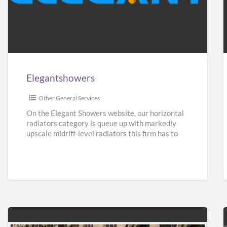
Elegantshowers
F
i
Elegantshowers
I
Other General Services
On the Elegant Showers website, our horizontal
radiators category is queue up with markedly
upscale midriff-level radiators this firm has to
give. Turning aside from
[…]