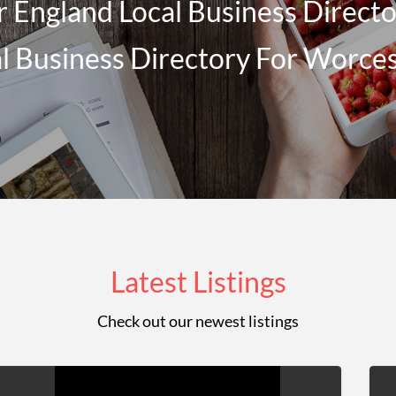
 England Local Business Director
l Business Directory For Worce
Latest Listings
Check out our newest listings