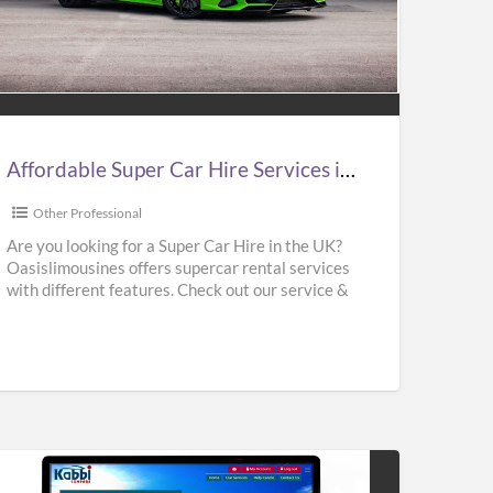
ordable
er
e
vices
Affordable Super Car Hire Services in UK | Supercar Hire Near Me | Oasislimousines
Other Professional
ercar
Are you looking for a Super Car Hire in the UK?
Oasislimousines offers supercar rental services
e
with different features. Check out our service &
r
rent
[…]
islimousines