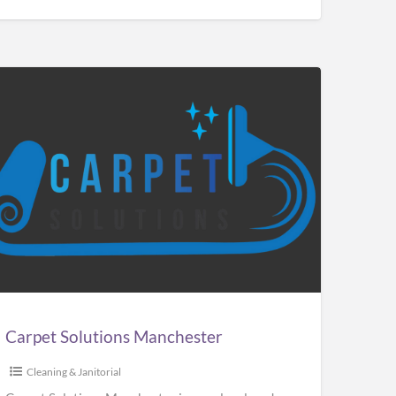
pet
utions
chester
Carpet Solutions Manchester
Cleaning & Janitorial