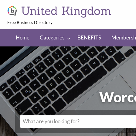
United Kingdom
Free Business Directory
NEFITS
Membership
Regions
Home
Categories
BENEFITS
Membersh
Worc