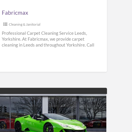
Fabricmax
Cleaning & Janitorial
Professional Carpet Cleaning Service Leeds,
Yorkshire. At Fabricmax, we provide carpet
cleaning in Leeds and throughout Yorkshire. Call
us on 0800 195 9896.