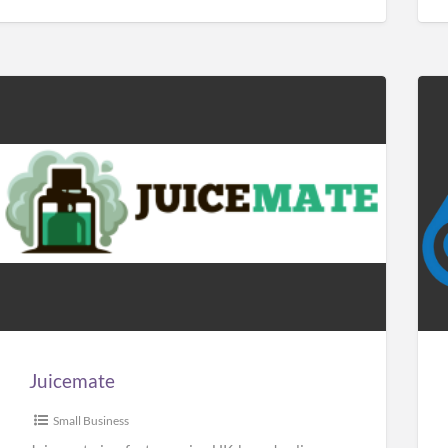
Juicemate
Car
Sol
Man
Juicemate
Small Business