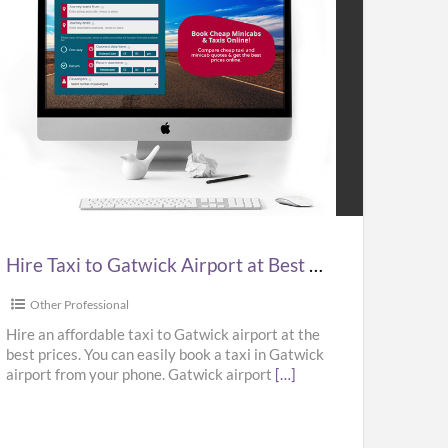
e
i
wick
port
Hire Taxi to Gatwick Airport at Best Prices in UK – Kabbicompare
t
ces
Other Professional
Hire an affordable taxi to Gatwick airport at the
best prices. You can easily book a taxi in Gatwick
airport from your phone. Gatwick airport
[…]
bicompare