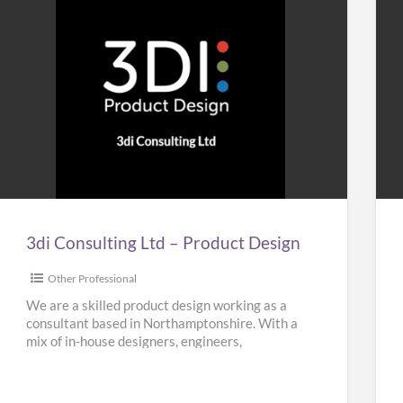
3di
Ho
Consulting
&
Ltd
Bui
–
Plu
Product
Design
3di Consulting Ltd – Product Design
Other Professional
We are a skilled product design working as a
consultant based in Northamptonshire. With a
mix of in-house designers, engineers,
researchers and planners, our team
[…]