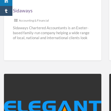
Sidaways
Accounting & Financial
Sidaways Chartered Accountants is an Exeter-
based family-run company helping a wide range
of local, national and international clients look
after their finances. We offer a
[…]