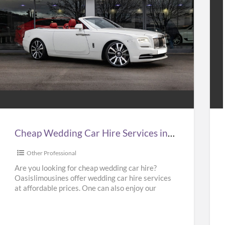
Cheap
Hir
Wedding
Tax
Car
to
Hire
Gat
Services
Air
n
at
Cheap Wedding Car Hire Services in UK | Cheap Limo Hire
UK
Bes
Pri
Other Professional
Cheap
in
Are you looking for cheap wedding car hire?
Oasislimousines offer wedding car hire services
Limo
UK
at affordable prices. One can also enjoy our
Hire
–
Ferrari hire or
[…]
Kab