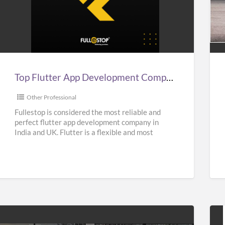
Top
Aff
lutter
Sup
App
Car
Development
Hir
Company
Ser
n
in
Top Flutter App Development Company in India, UK, & USA – Fullestop
ndia,
UK
UK,
|
Other Professional
&
Sup
Fullestop is considered the most reliable and
perfect flutter app development company in
USA
Hir
India and UK. Flutter is a flexible and most
–
Nea
popular UI Software
[…]
Fullestop
Me
|
Oas