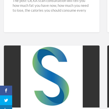
The post-DEXA scan consultation will tell you
how much fat you have now, how much you need
to lose, the calories you should consume every
[…]
Sidaways