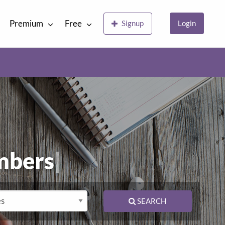
Premium
Free
Signup
Login
mber
|
SEARCH