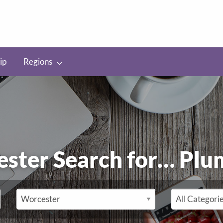
ip
Regions
ester Search for…
Plu