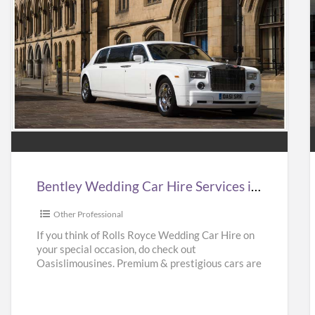
Bentley
Wedding
Car
Hire
Services
in
i
Bentley Wedding Car Hire Services in UK | Bentley Wedding Car Hire | Oasislimousines
UK
|
|
Other Professional
Bentley
If you think of Rolls Royce Wedding Car Hire on
your special occasion, do check out
Wedding
Oasislimousines. Premium & prestigious cars are
Car
available with us.
[…]
Hire
|