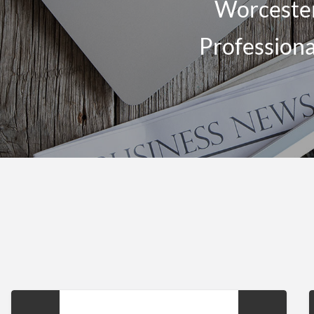
Worcester
Professiona