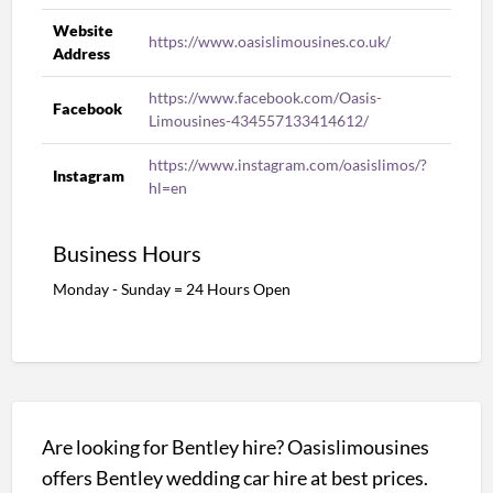
Website
https://www.oasislimousines.co.uk/
Address
https://www.facebook.com/Oasis-
Facebook
Limousines-434557133414612/
https://www.instagram.com/oasislimos/?
Instagram
hl=en
Business Hours
Monday - Sunday = 24 Hours Open
Are looking for Bentley hire? Oasislimousines
offers Bentley wedding car hire at best prices.