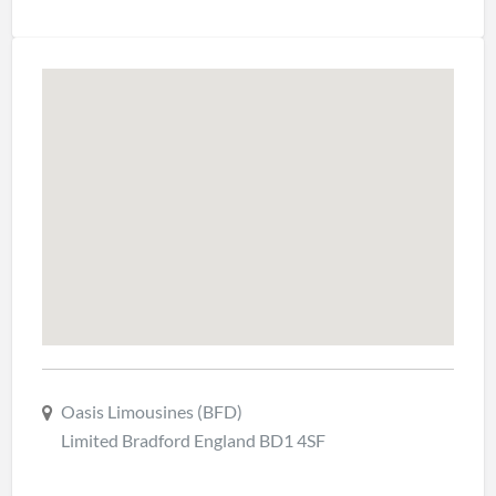
Oasis Limousines (BFD)
Limited Bradford England BD1 4SF