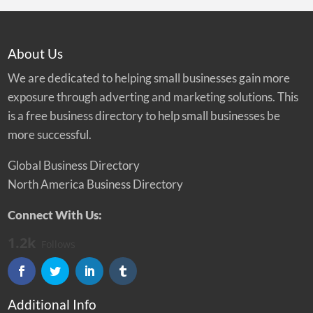
About Us
We are dedicated to helping small businesses gain more
exposure through adverting and marketing solutions. This
is a free business directory to help small businesses be
more successful.
Global Business Directory
North America Business Directory
Connect With Us:
1.2k
Follows
Additional Info