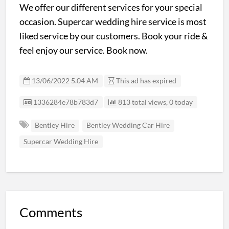
We offer our different services for your special
occasion. Supercar wedding hire service is most
liked service by our customers. Book your ride &
feel enjoy our service. Book now.
13/06/2022 5.04 AM
This ad has expired
Listing ID
1336284e78b783d7
813 total views, 0 today
Bentley Hire
Bentley Wedding Car Hire
Supercar Wedding Hire
Comments