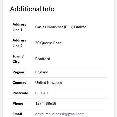
Additional Info
Address
Oasis Limousines (BFD) Limited
Line 1
Address
70 Queens Road
Line 2
Town /
Bradford
City
Region
England
Country
United Kingdom
Postcode
BD1 4SF
Phone
1274488618
Email
oasislimousinesuk@gmail.com