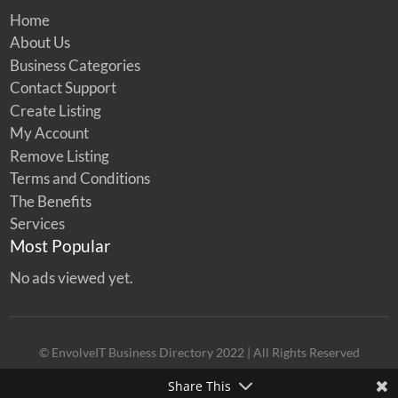
Home
About Us
Business Categories
Contact Support
Create Listing
My Account
Remove Listing
Terms and Conditions
The Benefits
Services
Most Popular
No ads viewed yet.
© EnvolveIT Business Directory 2022 | All Rights Reserved
Share This