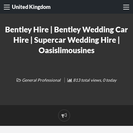
United Kingdom
Bentley Hire | Bentley Wedding Car
Hire | Supercar Wedding Hire |
Oasislimousines
General Professional
813 total views, 0 today
Report
problem