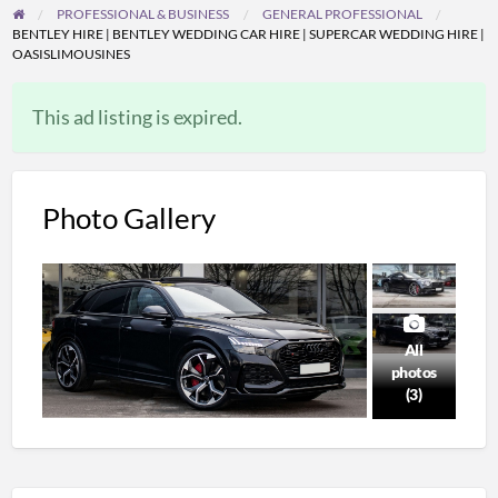
PROFESSIONAL & BUSINESS
GENERAL PROFESSIONAL
BENTLEY HIRE | BENTLEY WEDDING CAR HIRE | SUPERCAR WEDDING HIRE |
OASISLIMOUSINES
This ad listing is expired.
Photo Gallery
All
photos
(3)