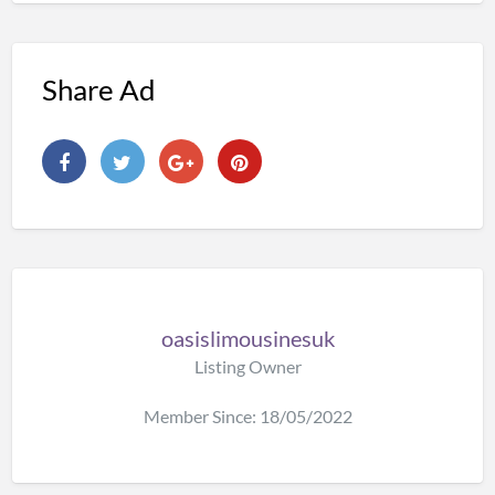
Share Ad
oasislimousinesuk
Listing Owner
Member Since: 18/05/2022