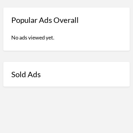
Popular Ads Overall
No ads viewed yet.
Sold Ads