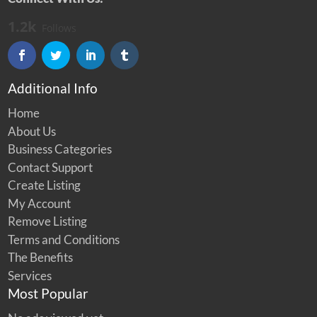
1.2k
Follows
Additional Info
Home
About Us
Business Categories
Contact Support
Create Listing
My Account
Remove Listing
Terms and Conditions
The Benefits
Services
Most Popular