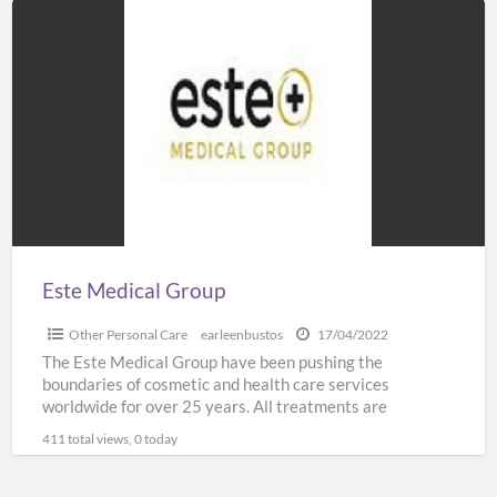
Este
Medical
Group
Este Medical Group
Other Personal Care
earleenbustos
17/04/2022
The Este Medical Group have been pushing the
boundaries of cosmetic and health care services
worldwide for over 25 years. All treatments are
administered by
[…]
411 total views, 0 today