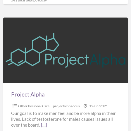
541 total views, 0 today
Project
Alpha
Project Alpha
Other Personal Care
projectalphacouk
12/05/2021
Our goal is to make men feel and be more alpha in their
lives. Lack of testosterone for males causes issues all
over the board,
[…]