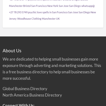
Manchester Bristol San Francisco New York San Jose San Diego
whatsapp@
+27 78 293 5749 psychic love spells in San Francisco San Jose San Diego New
Jersey
Woodhouse Clothing Manchester UK
About Us
We are dedicated to helping small businesses gain more
exposure through adverting and marketing solutions. This
is a free business directory to help small businesses be
more successful.
Global Business Directory
North America Business Directory
Connect With Us: