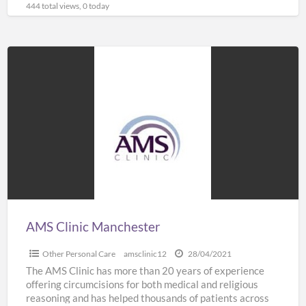
444 total views, 0 today
AMS
Clinic
Manchester
AMS Clinic Manchester
Other Personal Care
amsclinic12
28/04/2021
The AMS Clinic has more than 20 years of experience
offering circumcisions for both medical and religious
reasoning and has helped thousands of patients across