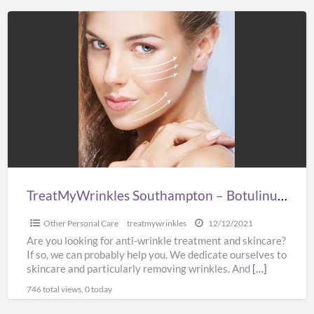
TreatMyWrinkles
Southampton
–
Botulinum
&
Dermal
Filler
Experts
TreatMyWrinkles Southampton – Botulinum & Dermal Filler Experts
Other Personal Care
treatmywrinkles
12/12/2021
Are you looking for anti-wrinkle treatment and skincare?
If so, we can probably help you. We dedicate ourselves to
skincare and particularly removing wrinkles. And
[…]
746 total views, 0 today