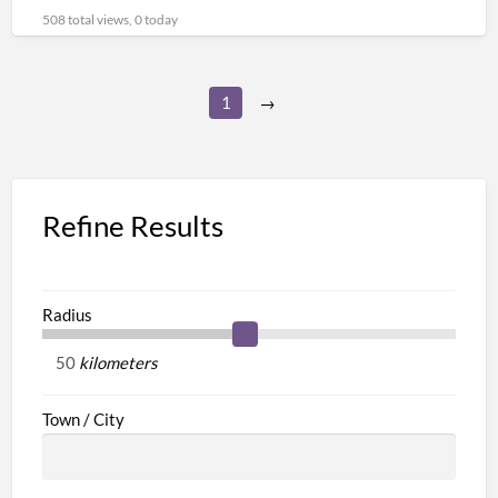
[…]
508 total views, 0 today
1
→
Refine Results
Radius
kilometers
Town / City