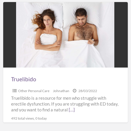
Truelibido
Truelibido
Other Personal Care
Johnathan
28/03/2022
Truelibido is a resource for men who struggle with
erectile dysfunction. If you are struggling with ED today,
and you want to find a natural
[…]
492 total views, 0 today