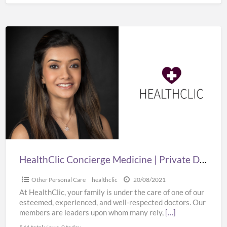
HealthClic
Concierge
Medicine
|
Private
Doctor
Home
Visits
HealthClic Concierge Medicine | Private Doctor Home Visits
Other Personal Care
healthclic
20/08/2021
At HealthClic, your family is under the care of one of our
esteemed, experienced, and well-respected doctors. Our
members are leaders upon whom many rely,
[…]