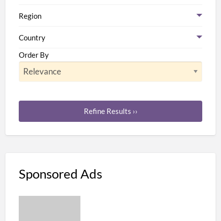
Region
Country
Order By
Refine Results ››
Sponsored Ads