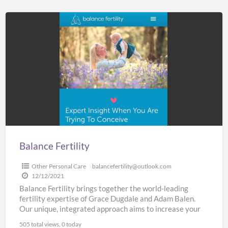
Balance
Fertility
Balance Fertility
Other Personal Care
balancefertility@outlook.com
12/12/2021
Balance Fertility brings together the world-leading
fertility expertise of Grace Dugdale and Adam Balen.
Our unique, integrated approach aims to increase your
chances of successful
[…]
505 total views, 0 today