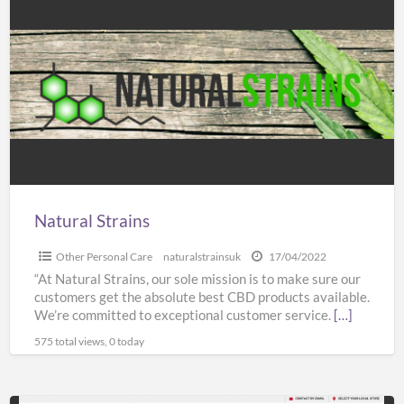
Strains
Natural Strains
Other Personal Care
naturalstrainsuk
17/04/2022
“At Natural Strains, our sole mission is to make sure our
customers get the absolute best CBD products available.
We’re committed to exceptional customer service.
[…]
575 total views, 0 today