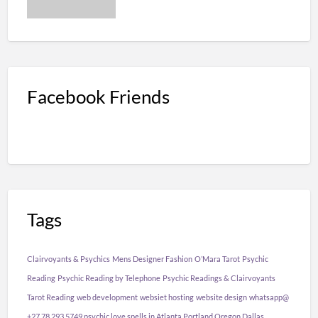
Facebook Friends
Tags
Clairvoyants & Psychics
Mens Designer Fashion
O’Mara Tarot
Psychic
Reading
Psychic Reading by Telephone
Psychic Readings & Clairvoyants
Tarot Reading
web development
websiet hosting
website design
whatsapp@
+27 78 293 5749 psychic love spells in Atlanta Portland Oregon Dallas