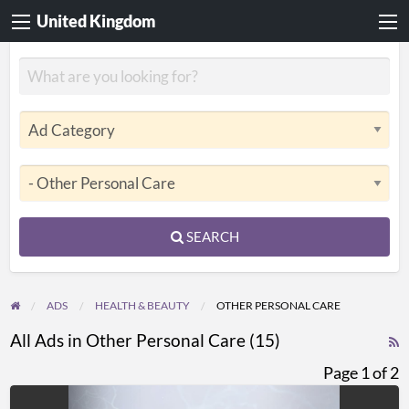
United Kingdom
SEARCH
ADS
HEALTH & BEAUTY
OTHER PERSONAL CARE
All Ads in Other Personal Care (15)
R
F
Page 1 of 2
f
COMPASS