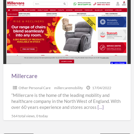
Millercare
Millercare
Other Personal Care
millercaremobility
17/04/2022
“Millercare is the home of the leading mobility and
healthcare company in the North West of England. With
over 60 years experience and stores across
[…]
564 total views, 0 today