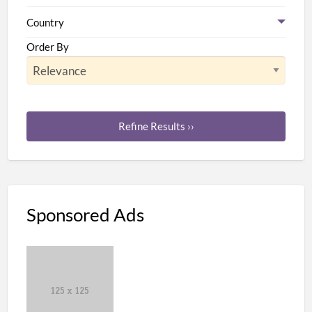
Country
Order By
Refine Results ››
Sponsored Ads