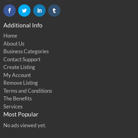
Additional Info
Home
About Us
Business Categories
Contact Support
Create Listing
My Account
Remove Listing
Terms and Conditions
The Benefits
Services
Most Popular
No ads viewed yet.