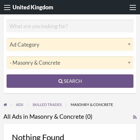
United Kingdom
SEARCH
ADS
SKILLED TRADES
MASONRY & CONCRETE
All Ads in Masonry & Concrete (0)
R
F
f
Nothing Found