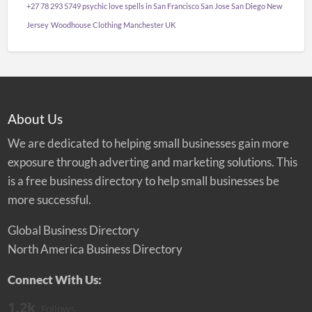
+27 78 293 5749 psychic love spells in San Francisco San Jose San Diego New
Jersey
Woodhouse Clothing Manchester UK
About Us
We are dedicated to helping small businesses gain more
exposure through adverting and marketing solutions. This
is a free business directory to help small businesses be
more successful.
Global Business Directory
North America Business Directory
Connect With Us:
1.2k
Follows