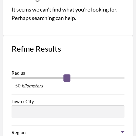
a
It seems we can't find what you're looking for.
t
M
Perhaps searching can help.
C
Refine Results
Radius
kilometers
Town / City
Region