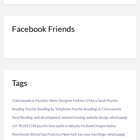
Facebook Friends
Tags
Clairvoyants & Psychics
Mens Designer Fashion
O’Mara Tarot
Psychic
Reading
Psychic Reading by Telephone
Psychic Readings & Clairvoyants
Tarot Reading
web development
websiet hosting
website design
whatsapp@
+27 78 293 5749 psychic love spells in Atlanta Portland Oregon Dallas
Manchester Bristol San Francisco New York San Jose San Diego
whatsapp@