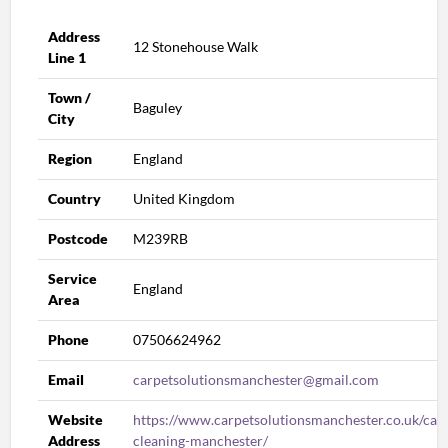
Address
12 Stonehouse Walk
Line 1
Town /
Baguley
City
Region
England
Country
United Kingdom
Postcode
M239RB
Service
England
Area
Phone
07506624962
Email
carpetsolutionsmanchester@gmail.com
Website
https://www.carpetsolutionsmanchester.co.uk/car
Address
cleaning-manchester/