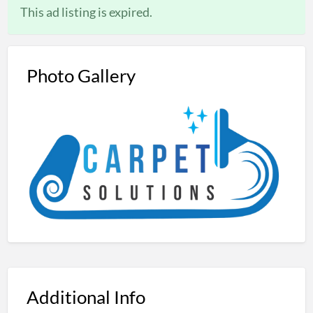
This ad listing is expired.
Photo Gallery
Additional Info