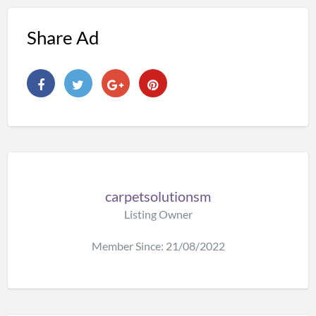
Share Ad
carpetsolutionsm
Listing Owner
Member Since: 21/08/2022