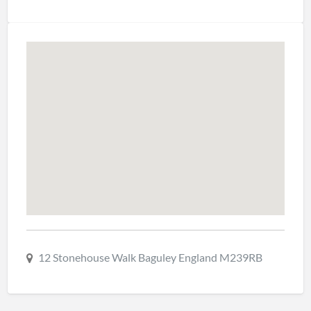
12 Stonehouse Walk Baguley England M239RB