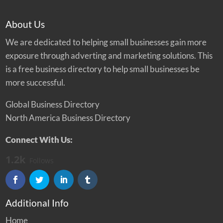
About Us
We are dedicated to helping small businesses gain more
exposure through adverting and marketing solutions. This
is a free business directory to help small businesses be
more successful.
Global Business Directory
North America Business Directory
Connect With Us:
1.2k
Follows
Additional Info
Home