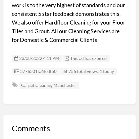
work is to the very highest of standards and our
consistent 5 star feedback demonstrates this.
We also offer Hardfloor Cleaning for your Floor
Tiles and Grout. All our Cleaning Services are
for Domestic & Commercial Clients
23/08/2022 4.11 PM
This ad has expired
Listing ID
3776301fa6fedfb0
756 total views, 1 today
Carpet Cleaning Manchester
Comments