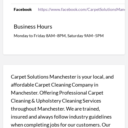
Facebook
https://www.facebook.com/CarpetSolutionsManch
Business Hours
Monday to Friday 8AM–8PM, Saturday 9AM–5PM
Carpet Solutions Manchester is your local, and
affordable Carpet Cleaning Company in
Manchester. Offering Professional Carpet
Cleaning & Upholstery Cleaning Services
throughout Manchester. We are trained,
insured and always follow industry guidelines
when completing jobs for our customers. Our