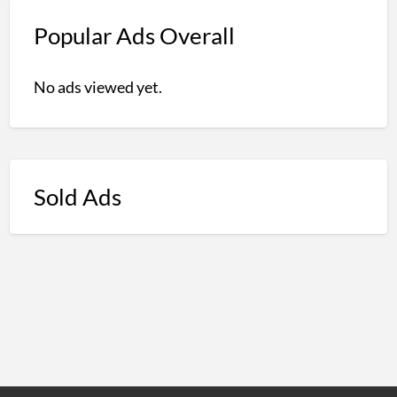
Popular Ads Overall
No ads viewed yet.
Sold Ads