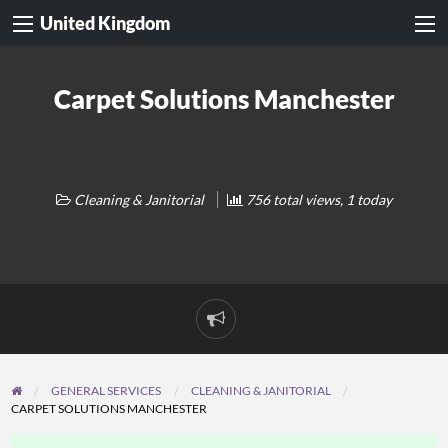
United Kingdom
Carpet Solutions Manchester
Cleaning & Janitorial
756 total views, 1 today
Report
problem
GENERAL SERVICES
CLEANING & JANITORIAL
CARPET SOLUTIONS MANCHESTER