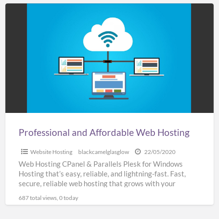
Professional
and
Affordable
Web
Hosting
Professional and Affordable Web Hosting
Website Hosting
blackcamelglasglow
22/05/2020
Web Hosting CPanel & Parallels Plesk for Windows
Hosting that’s easy, reliable, and lightning-fast. Fast,
secure, reliable web hosting that grows with your
business SSL
[…]
687 total views, 0 today