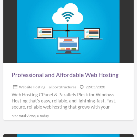
and
Affordable
Web
Hosting
Professional and Affordable Web Hosting
Website Hosting
aliportstructures
22/05/2020
Web Hosting CPanel & Parallels Plesk for Windows
Hosting that’s easy, reliable, and lightning-fast. Fast,
secure, reliable web hosting that grows with your
business SSL
[…]
597 total views, 0 today