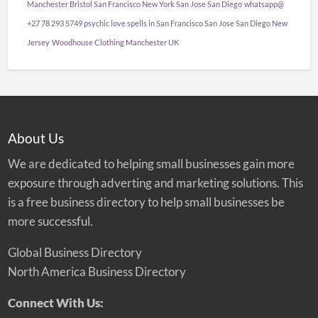
Manchester Bristol San Francisco New York San Jose San Diego
whatsapp@
+27 78 293 5749 psychic love spells in San Francisco San Jose San Diego New
Jersey
Woodhouse Clothing Manchester UK
About Us
We are dedicated to helping small businesses gain more
exposure through adverting and marketing solutions. This
is a free business directory to help small businesses be
more successful.
Global Business Directory
North America Business Directory
Connect With Us: