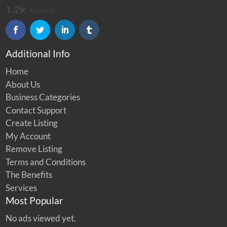
1.2k
Follows
Additional Info
Home
About Us
Business Categories
Contact Support
Create Listing
My Account
Remove Listing
Terms and Conditions
The Benefits
Services
Most Popular
No ads viewed yet.