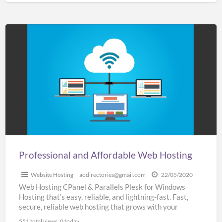
Professional
and
Affordable
Web
Hosting
Professional and Affordable Web Hosting
Website Hosting
aodirectories@gmail.com
22/05/2020
Web Hosting CPanel & Parallels Plesk for Windows
Hosting that’s easy, reliable, and lightning-fast. Fast,
secure, reliable web hosting that grows with your
business SSL
[…]
551 total views, 0 today