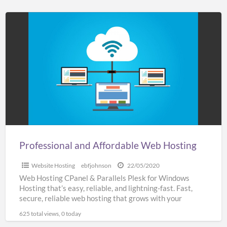
Professional
and
Affordable
Web
Hosting
Professional and Affordable Web Hosting
Website Hosting
ebfjohnson
22/05/2020
Web Hosting CPanel & Parallels Plesk for Windows
Hosting that’s easy, reliable, and lightning-fast. Fast,
secure, reliable web hosting that grows with your
business SSL
[…]
625 total views, 0 today