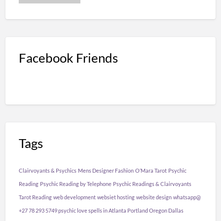
Facebook Friends
Tags
Clairvoyants & Psychics
Mens Designer Fashion
O’Mara Tarot
Psychic
Reading
Psychic Reading by Telephone
Psychic Readings & Clairvoyants
Tarot Reading
web development
websiet hosting
website design
whatsapp@
+27 78 293 5749 psychic love spells in Atlanta Portland Oregon Dallas