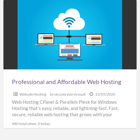
Professional
and
Affordable
Web
Hosting
Professional and Affordable Web Hosting
Website Hosting
brrecoveryservicesuk
22/05/2020
Web Hosting CPanel & Parallels Plesk for Windows
Hosting that’s easy, reliable, and lightning-fast. Fast,
secure, reliable web hosting that grows with your
business SSL
[…]
480 total views, 0 today