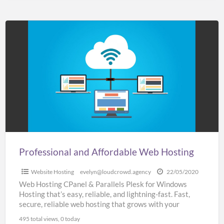
Professional
and
Affordable
Web
Hosting
Professional and Affordable Web Hosting
Website Hosting
evelyn@loudcrowd.agency
22/05/2020
Web Hosting CPanel & Parallels Plesk for Windows
Hosting that’s easy, reliable, and lightning-fast. Fast,
secure, reliable web hosting that grows with your
business SSL
[…]
495 total views, 0 today