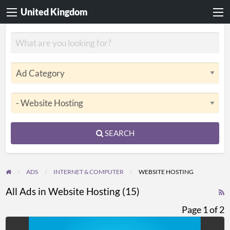
United Kingdom
SEARCH
ADS
INTERNET & COMPUTER
WEBSITE HOSTING
All Ads in Website Hosting (15)
R
F
Page 1 of 2
f
Professional