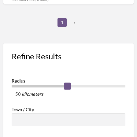
1
→
Refine Results
Radius
kilometers
Town / City