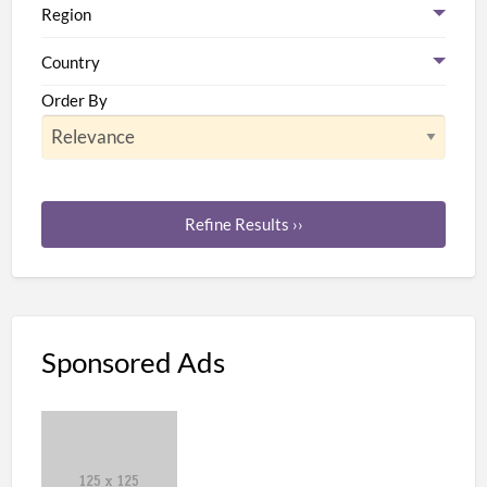
Region
Country
Order By
Refine Results ››
Sponsored Ads