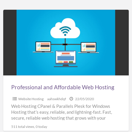
Professional
and
Affordable
Web
Hosting
Professional and Affordable Web Hosting
Website Hosting
aahswkhdqf
22/05/2020
Web Hosting CPanel & Parallels Plesk for Windows
Hosting that’s easy, reliable, and lightning-fast. Fast,
secure, reliable web hosting that grows with your
business SSL
[…]
511 total views, 0 today