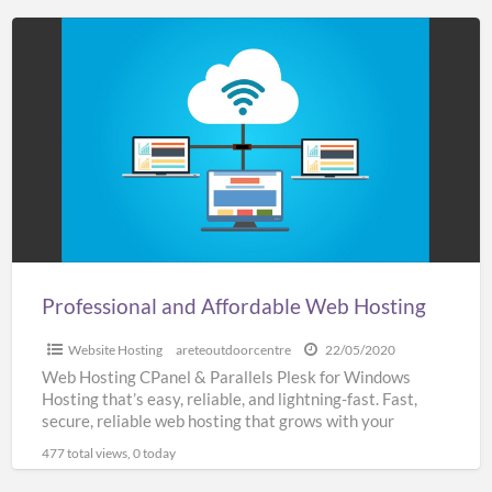
Professional
and
Affordable
Web
Hosting
Professional and Affordable Web Hosting
Website Hosting
areteoutdoorcentre
22/05/2020
Web Hosting CPanel & Parallels Plesk for Windows
Hosting that’s easy, reliable, and lightning-fast. Fast,
secure, reliable web hosting that grows with your
business SSL
[…]
477 total views, 0 today