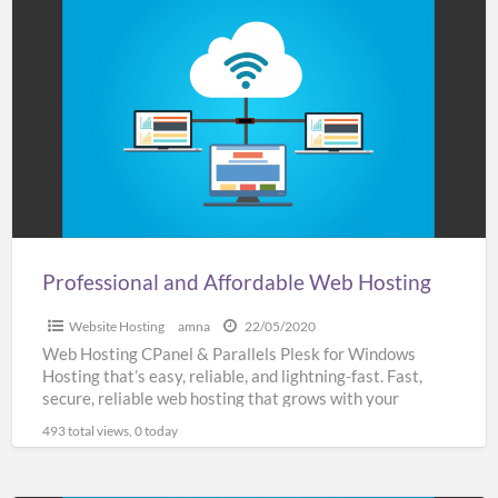
Professional
and
Affordable
Web
Hosting
Professional and Affordable Web Hosting
Website Hosting
amna
22/05/2020
Web Hosting CPanel & Parallels Plesk for Windows
Hosting that’s easy, reliable, and lightning-fast. Fast,
secure, reliable web hosting that grows with your
business SSL
[…]
493 total views, 0 today