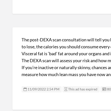
The post-DEXA scan consultation will tell yo
to lose, the calories you should consume every d
Visceral fat is ‘bad’ fat around your organs and
The DEXA scan will assess your risk and how muc
If you’re inactive or naturally skinny, chances
measure how much lean mass you have now and w
Li
11/09/2022 2.54 PM
This ad has expired
80