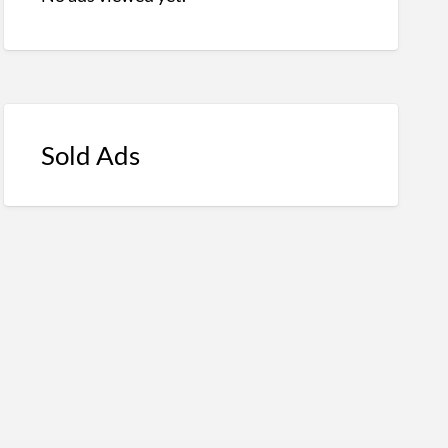
Sold Ads