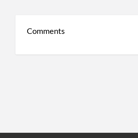
Comments