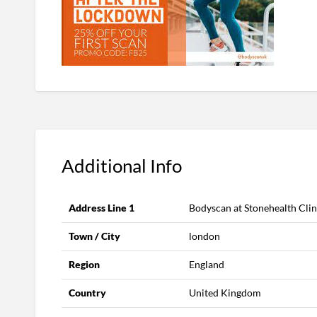
Additional Info
Address Line 1
Bodyscan at Stonehealth Clin
Town / City
london
Region
England
Country
United Kingdom