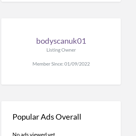
bodyscanuk01
Listing Owner
Member Since: 01/09/2022
Popular Ads Overall
No ads viewed yet.