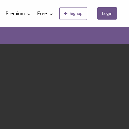
Premium
Free
Signup
Login