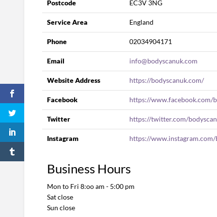
Postcode
EC3V 3NG
Service Area
England
Phone
02034904171
Email
info@bodyscanuk.com
Website Address
https://bodyscanuk.com/
Facebook
https://www.facebook.com/
Twitter
https://twitter.com/bodysca
Instagram
https://www.instagram.com/
Business Hours
Mon to Fri 8:oo am - 5:00 pm
Sat close
Sun close