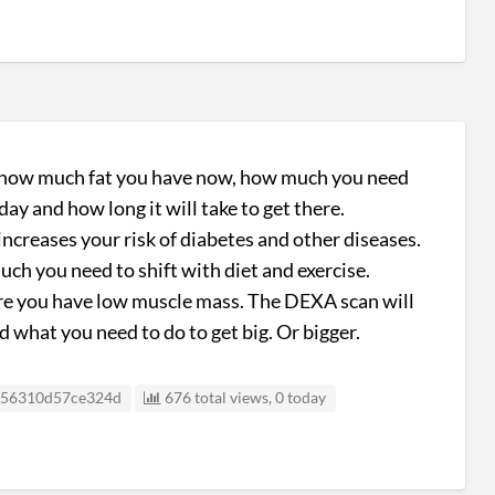
u how much fat you have now, how much you need
ay and how long it will take to get there.
 increases your risk of diabetes and other diseases.
h you need to shift with diet and exercise.​
 are you have low muscle mass. The DEXA scan will
hat you need to do to get big. Or bigger.
sting ID
56310d57ce324d
676 total views, 0 today