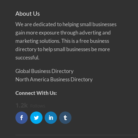
About Us
We are dedicated to helping small businesses
gain more exposure through adverting and
marketing solutions. This is a free business
directory to help small businesses be more
successful.
Global Business Directory
North America Business Directory
Connect With Us:
1.2k
Follows