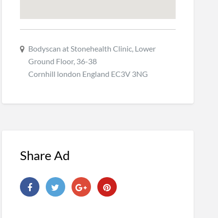
Bodyscan at Stonehealth Clinic, Lower
Ground Floor, 36-38
Cornhill london England EC3V 3NG
Share Ad