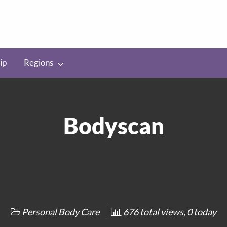
ip
Regions
Bodyscan
Personal Body Care
676 total views, 0 today