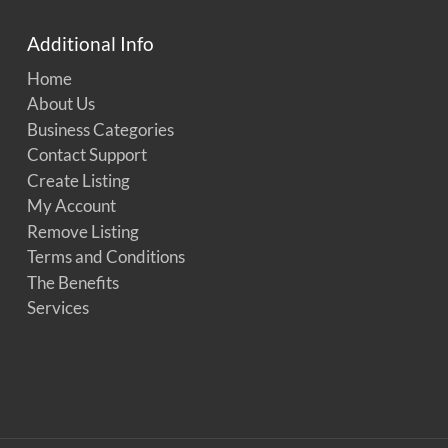
Additional Info
Home
About Us
Business Categories
Contact Support
Create Listing
My Account
Remove Listing
Terms and Conditions
The Benefits
Services