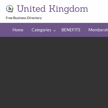
United Kingdom
Free Business Directory
NEFITS
Membership
Regions
Home
Categories
BENEFITS
Membersh