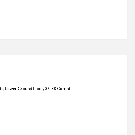
ic, Lower Ground Floor, 36-38 Cornhill