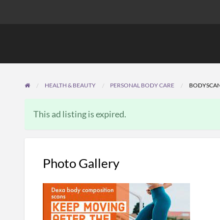
HEALTH & BEAUTY
PERSONAL BODY CARE
BODYSCA
This ad listing is expired.
Photo Gallery