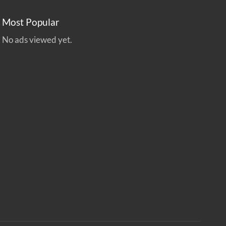
Most Popular
No ads viewed yet.