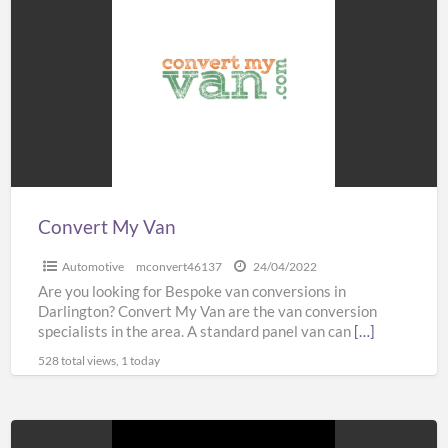
My
Van
Convert My Van
Automotive
mconvert46137
24/04/2022
Are you looking for Bespoke van conversions in
Darlington? Convert My Van are the van conversion
specialists in the area. A standard panel van can
[…]
528 total views, 1 today
Platform