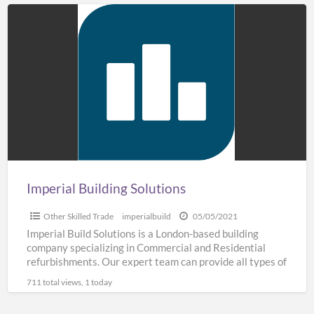
Imperial
Building
Solutions
Imperial Building Solutions
Other Skilled Trade
imperialbuild
05/05/2021
Imperial Build Solutions is a London-based building
company specializing in Commercial and Residential
refurbishments. Our expert team can provide all types of
building work including
[…]
711 total views, 1 today