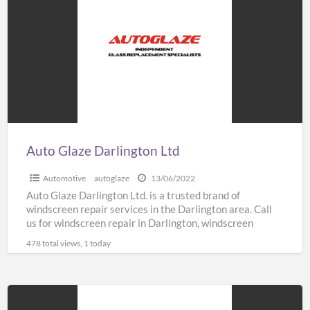
Darlington
Ltd
Auto Glaze Darlington Ltd
Automotive
autoglaze
13/06/2022
Auto Glaze Darlington Ltd. is a trusted brand of
windscreen repair services in the Darlington area. Call
us for windscreen repair in Darlington, windscreen
replacement
[…]
478 total views, 1 today
Convert