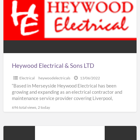
a
&
t
Sons
S
LTD
T
Heywood Electrical & Sons LTD
Electrical
heywoodelectricals
13/06/2022
“Based in Merseyside Heywood Electrical has been
growing and expanding as an electrical contractor and
maintenance service provider covering Liverpool,
Knowsley, St Helens & Warrington.
[…]
696 total views, 2 today
Auto
Glaze