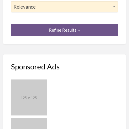
Refine Results ››
Sponsored Ads