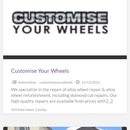
Your
Wheels
Customise Your Wheels
Automotive
customiseyourwheels
12/12/2021
We specialize in the repair of alloy wheel repair & alloy
wheel refurbishment, including diamond cut repairs. Our
high-quality repairs are available from prices with
[…]
504 total views, 1 today