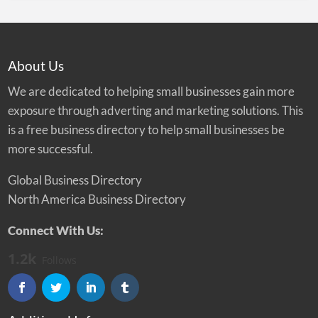
About Us
We are dedicated to helping small businesses gain more
exposure through adverting and marketing solutions. This
is a free business directory to help small businesses be
more successful.
Global Business Directory
North America Business Directory
Connect With Us:
1.2k
Follows