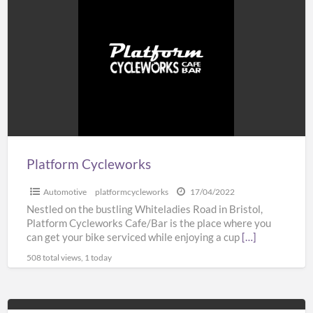
Cycleworks
Platform Cycleworks
Automotive
platformcycleworks
17/04/2022
Nestled on the bustling Whiteladies Road in Bristol,
Platform Cycleworks Cafe/Bar is the place where you
can get your bike serviced while enjoying a cup
[…]
508 total views, 1 today
Customise