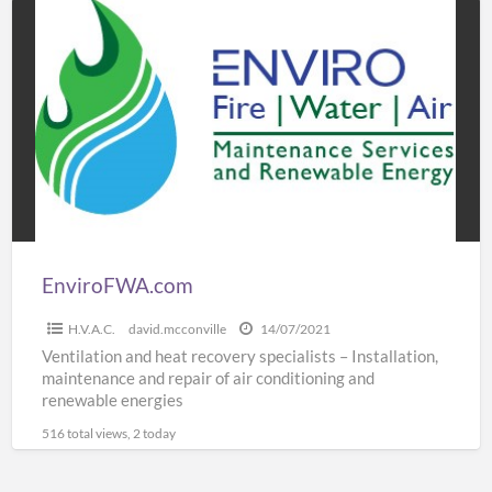
EnviroFWA.com
EnviroFWA.com
H.V.A.C.
david.mcconville
14/07/2021
Ventilation and heat recovery specialists – Installation,
maintenance and repair of air conditioning and
renewable energies
516 total views, 2 today