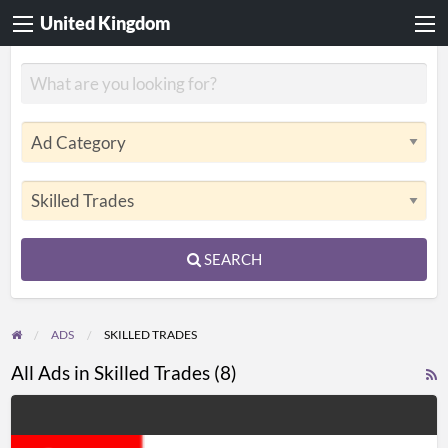
United Kingdom
SEARCH
ADS
SKILLED TRADES
All Ads in Skilled Trades (8)
R
F
Heywood
f
Electrical