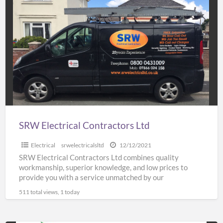
SRW
Electrical
Contractors
Ltd
SRW Electrical Contractors Ltd
Electrical
srwelectricalsltd
12/12/2021
SRW Electrical Contractors Ltd combines quality
workmanship, superior knowledge, and low prices to
provide you with a service unmatched by our
competitors. We have a
[…]
511 total views, 1 today