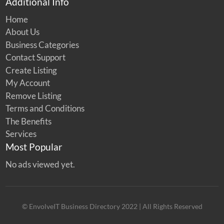
Additional Info
Home
About Us
Business Categories
Contact Support
Create Listing
My Account
Remove Listing
Terms and Conditions
The Benefits
Services
Most Popular
No ads viewed yet.
© EnvolveIT Business Directory 2022 | All Rights Reserved