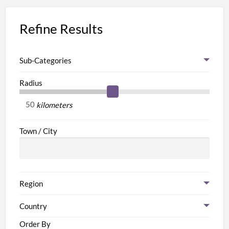
Refine Results
Sub-Categories
Radius
kilometers
Town / City
Region
Country
Order By