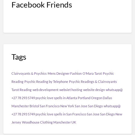
Facebook Friends
Tags
Clairvoyants & Psychics
Mens Designer Fashion
O’Mara Tarot
Psychic
Reading
Psychic Reading by Telephone
Psychic Readings & Clairvoyants
Tarot Reading
web development
websiet hosting
website design
whatsapp@
+27 78 293 5749 psychic love spells in Atlanta Portland Oregon Dallas
Manchester Bristol San Francisco New York San Jose San Diego
whatsapp@
+27 78 293 5749 psychic love spells in San Francisco San Jose San Diego New
Jersey
Woodhouse Clothing Manchester UK