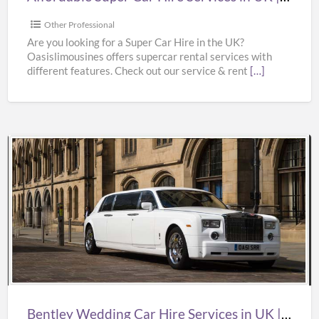
Supercar
Hire
Other Professional
Near
Are you looking for a Super Car Hire in the UK?
Oasislimousines offers supercar rental services with
Me
different features. Check out our service & rent
[…]
|
Oasislimousines
Bentley
Wedding
Car
Hire
Services
in
UK
|
Bentley Wedding Car Hire Services in UK | Bentley Wedding Car Hire | Oasislimousines