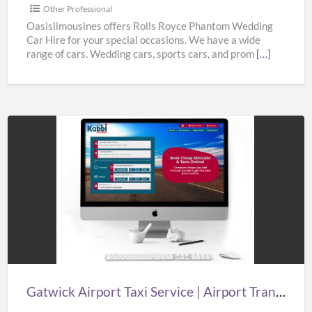
from
Other Professional
Oasislimousines
Oasislimousines offers Rolls Royce Phantom Wedding
Car Hire for your special occasions. We have a wide
range of cars. Wedding cars, sports cars, and prom
[…]
Gatwick
Airport
Taxi
Service
|
Airport
Transfers
London
Gatwick Airport Taxi Service | Airport Transfers London Gatwick | Taxi in Gatwick Airport
Gatwick