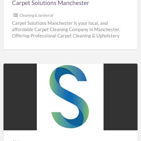
Carpet Solutions Manchester
Cleaning & Janitorial
Carpet Solutions Manchester is your local, and
affordable Carpet Cleaning Company in Manchester.
Offering Professional Carpet Cleaning & Upholstery
Cleaning Services throughout Manchester. We are
[…]
Sidaways