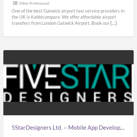
|
Other Professional
Taxi
One of the best Gatwick airport taxi service providers in
the UK is Kabbicompare. We offer affordable airport
in
transfers from London Gatwick Airport. Book our
[…]
Gatwick
Airport
5StarDesigners
Ltd.
–
Mobile
App
Development
Company
London
5StarDesigners Ltd. – Mobile App Development Company London