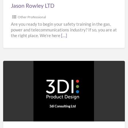
Jason Rowley LTD
Other Professional
Are you ready to begin your safety training in the gas,
power and telecommunications industry? If so, you are at
the right place. We’re here
[…]
3di
Consulting
Ltd
–
Product
Design