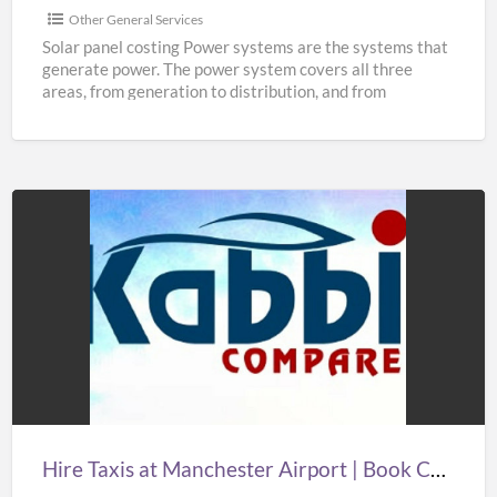
Other General Services
Solar panel costing Power systems are the systems that
generate power. The power system covers all three
areas, from generation to distribution, and from
distribution
[…]
Hire
Taxis
at
Manchester
Airport
|
Book
Cheap
Hire Taxis at Manchester Airport | Book Cheap Taxi from Manchester Airport at Best Prices
Taxi