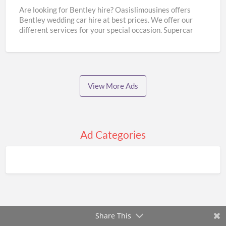
Hire
Are looking for Bentley hire? Oasislimousines offers
Bentley wedding car hire at best prices. We offer our
|
different services for your special occasion. Supercar
Oasislimousines
wedding
[…]
View More Ads
Ad Categories
Share This