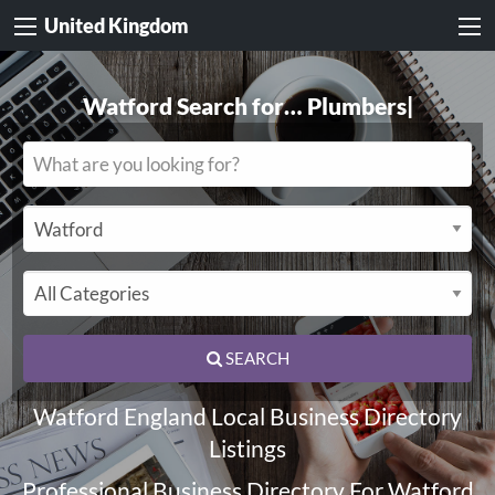
United Kingdom
Watford Search for…
Electricians
|
SEARCH
Watford England Local Business Directory
Listings
Professional Business Directory For Watford