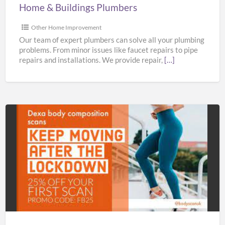
Home & Buildings Plumbers
Other Home Improvement
Our team of expert plumbers can solve all your plumbing
problems. From minor issues like faucet repairs to pipe
repairs and installations. We provide repair,
[…]
Bodyscan