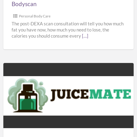
Bodyscan
Personal Body Care
The post-DEXA scan consultation will tell you how much
fat you have now, how much you need to lose, the
calories you should consume every
[…]
Juicemate