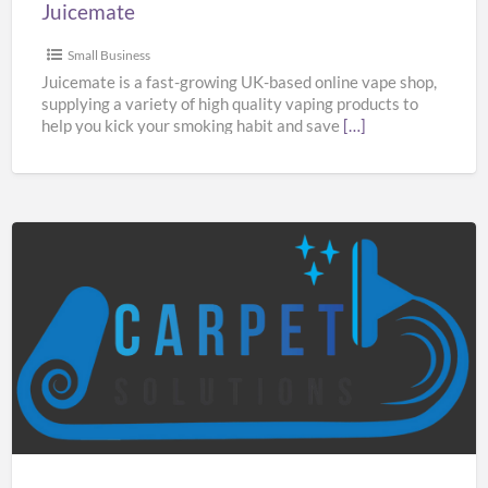
Juicemate
Small Business
Juicemate is a fast-growing UK-based online vape shop,
supplying a variety of high quality vaping products to
help you kick your smoking habit and save
[…]
Carpet
Solutions
Manchester