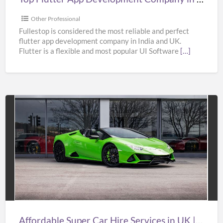
&
USA
Other Professional
–
Fullestop is considered the most reliable and perfect
flutter app development company in India and UK.
Fullestop
Flutter is a flexible and most popular UI Software
[…]
Affordable
Super
Car
Hire
Services
in
UK
|
Affordable Super Car Hire Services in UK | Supercar Hire Near Me | Oasislimousines