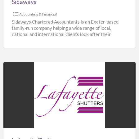
Sidaways
Accounting & Financial
Sidaways Chartered Accountants is an Exeter-based
family-run company helping a wide range of local,
national and international clients look after their
finances. We offer a
[…]
Lafayette
Shutters