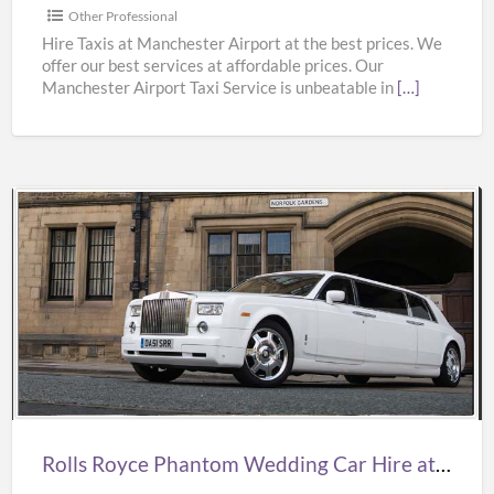
from
Other Professional
Manchester
Hire Taxis at Manchester Airport at the best prices. We
offer our best services at affordable prices. Our
Airport
Manchester Airport Taxi Service is unbeatable in
[…]
at
Best
Prices
Rolls
Royce
Phantom
Wedding
Car
Hire
at
Best
Rolls Royce Phantom Wedding Car Hire at Best Prices from Oasislimousines
Prices