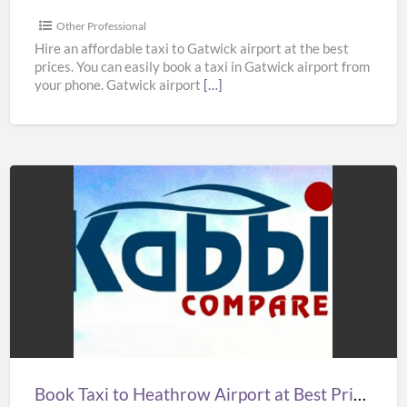
in
UK
Other Professional
–
Hire an affordable taxi to Gatwick airport at the best
prices. You can easily book a taxi in Gatwick airport from
Kabbicompare
your phone. Gatwick airport
[…]
Book
Taxi
to
Heathrow
Airport
at
Best
Prices
Book Taxi to Heathrow Airport at Best Prices in UK – Kabbicompare
in