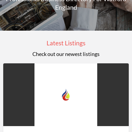
England
Latest Listings
Check out our newest listings
Jason
Rowley
LTD