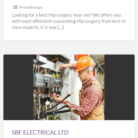
Physiotherapy
Looking for a best Hip surgery near me? We offers you
with most effiecient counselling Hip surgery from best in
class experts. It is one
[…]
SBF
ELECTRICAL
LTD
SBF ELECTRICAL LTD