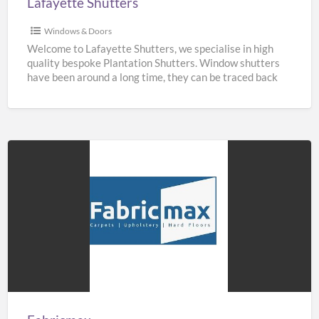
Lafayette Shutters
Windows & Doors
Welcome to Lafayette Shutters, we specialise in high
quality bespoke Plantation Shutters. Window shutters
have been around a long time, they can be traced back
[…]
Fabricmax