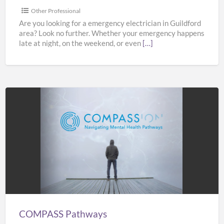
Other Professional
Are you looking for a emergency electrician in Guildford
area? Look no further. Whether your emergency happens
late at night, on the weekend, or even
[…]
COMPASS
Pathways
COMPASS Pathways