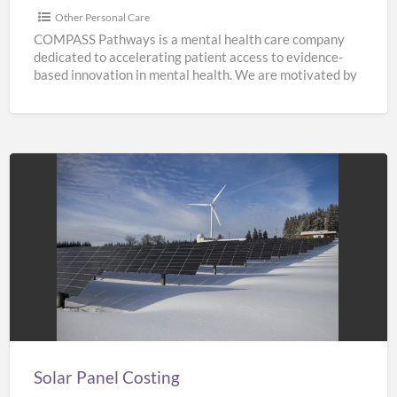
Other Personal Care
COMPASS Pathways is a mental health care company
dedicated to accelerating patient access to evidence-
based innovation in mental health. We are motivated by
the need
[…]
Solar
Panel
Costing
Solar Panel Costing