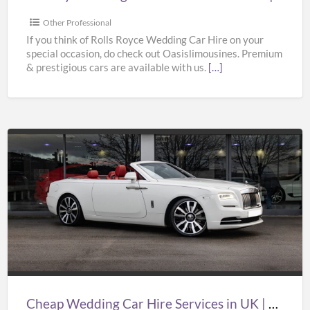
Bentley
Wedding
Other Professional
Car
If you think of Rolls Royce Wedding Car Hire on your
special occasion, do check out Oasislimousines. Premium
Hire
& prestigious cars are available with us.
[…]
|
Oasislimousines
Cheap
Wedding
Car
Hire
Services
in
UK
|
Cheap Wedding Car Hire Services in UK | Cheap Limo Hire