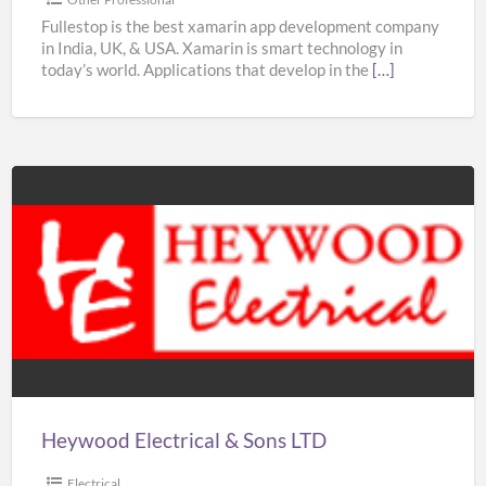
–
Fullestop is the best xamarin app development company
in India, UK, & USA. Xamarin is smart technology in
Fullestop
today’s world. Applications that develop in the
[…]
Heywood
Electrical
&
Sons
LTD
Heywood Electrical & Sons LTD
Electrical