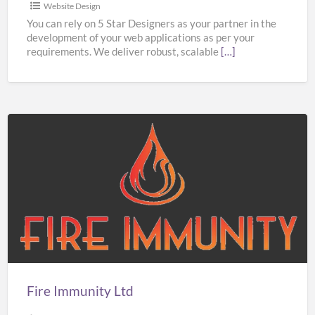
Website Design
You can rely on 5 Star Designers as your partner in the
development of your web applications as per your
requirements. We deliver robust, scalable
[…]
Fire
Immunity
Ltd
Fire Immunity Ltd