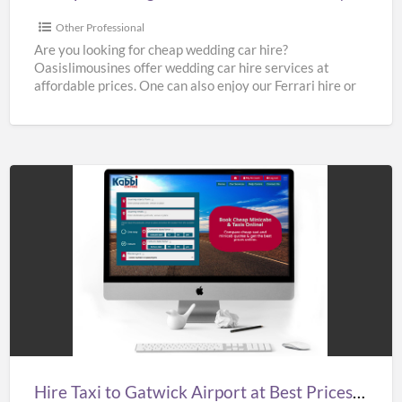
Cheap
Limo
Other Professional
Hire
Are you looking for cheap wedding car hire?
Oasislimousines offer wedding car hire services at
affordable prices. One can also enjoy our Ferrari hire or
[…]
Hire
Taxi
to
Gatwick
Airport
at
Best
Prices
Hire Taxi to Gatwick Airport at Best Prices in UK – Kabbicompare