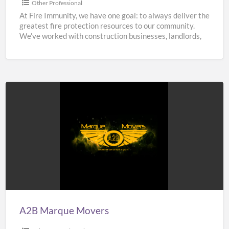
Other Professional
At Fire Immunity, we have one goal: to always deliver the
greatest fire protection resources to our community.
We’ve worked with construction businesses, landlords,
estate
[…]
A2B
Marque
Movers
A2B Marque Movers