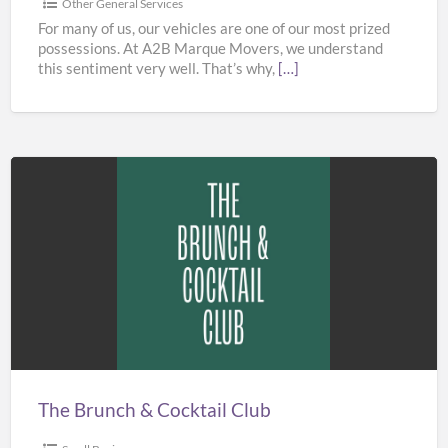
Other General Services
For many of us, our vehicles are one of our most prized
possessions. At A2B Marque Movers, we understand
this sentiment very well. That’s why,
[…]
The
Brunch
&
Cocktail
Club
The Brunch & Cocktail Club