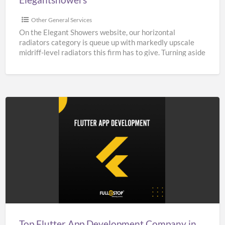
Other General Services
On the Elegant Showers website, our horizontal
radiators category is queue up with markedly upscale
midriff-level radiators this firm has to give. Turning aside
from
[…]
Top
Flutter
App
Development
Company
in
India,
UK,
Top Flutter App Development Company in India, UK, & USA – Fullestop