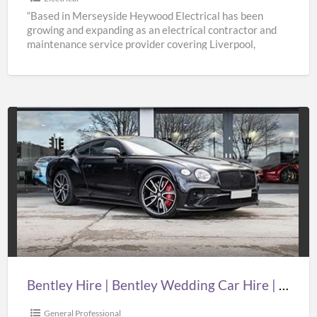
“Based in Merseyside Heywood Electrical has been
growing and expanding as an electrical contractor and
maintenance service provider covering Liverpool,
Knowsley, St Helens & Warrington.
[…]
Bentley
Hire
|
Bentley
Wedding
Car
Hire
|
Bentley Hire | Bentley Wedding Car Hire | Supercar Wedding Hire | Oasislimousines
Supercar
Wedding
General Professional