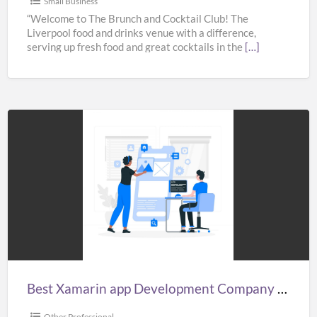
Small Business
“Welcome to The Brunch and Cocktail Club! The
Liverpool food and drinks venue with a difference,
serving up fresh food and great cocktails in the
[…]
Best
Xamarin
app
Development
Company
in
India,
UK,
Best Xamarin app Development Company in India, UK, & USA – Fullestop
&
USA
Other Professional