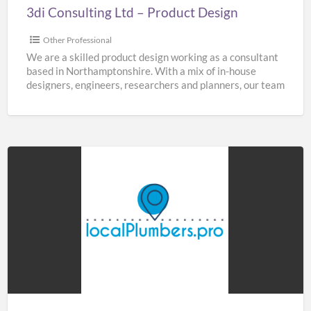
3di Consulting Ltd – Product Design
Other Professional
We are a skilled product design working as a consultant
based in Northamptonshire. With a mix of in-house
designers, engineers, researchers and planners, our team
[…]
Home
&
Buildings
Plumbers