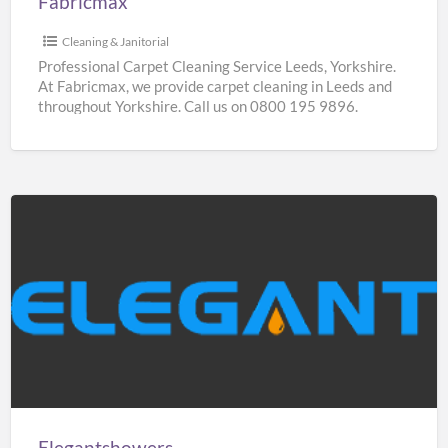
Fabricmax
Cleaning & Janitorial
Professional Carpet Cleaning Service Leeds, Yorkshire.
At Fabricmax, we provide carpet cleaning in Leeds and
throughout Yorkshire. Call us on 0800 195 9896.
Elegantshowers
Elegantshowers