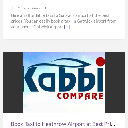
in
UK
Other Professional
–
Hire an affordable taxi to Gatwick airport at the best
prices. You can easily book a taxi in Gatwick airport from
Kabbicompare
your phone. Gatwick airport
[…]
Book
Taxi
to
Heathrow
Airport
at
Best
Prices
Book Taxi to Heathrow Airport at Best Prices in UK – Kabbicompare
in