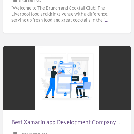
Small Business
“Welcome to The Brunch and Cocktail Club! The
Liverpool food and drinks venue with a difference,
serving up fresh food and great cocktails in the
[…]
Best
Xamarin
app
Development
Company
in
India,
UK,
Best Xamarin app Development Company in India, UK, & USA – Fullestop
&
USA
Other Professional