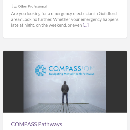
Other Professional
Are you looking for a emergency electrician in Guildford
area? Look no further. Whether your emergency happens
late at night, on the weekend, or even
[…]
COMPASS
Pathways
COMPASS Pathways