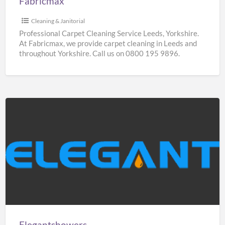
Fabricmax
Cleaning & Janitorial
Professional Carpet Cleaning Service Leeds, Yorkshire.
At Fabricmax, we provide carpet cleaning in Leeds and
throughout Yorkshire. Call us on 0800 195 9896.
Elegantshowers
Elegantshowers