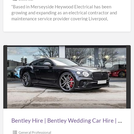
“Based in Merseyside Heywood Electrical has been
growing and expanding as an electrical contractor and
maintenance service provider covering Liverpool,
Knowsley, St Helens & Warrington.
[…]
Bentley
Hire
|
Bentley
Wedding
Car
Hire
|
Bentley Hire | Bentley Wedding Car Hire | Supercar Wedding Hire | Oasislimousines
Supercar
Wedding
General Professional