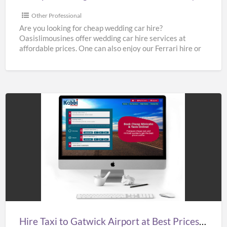
Cheap
Limo
Other Professional
Hire
Are you looking for cheap wedding car hire?
Oasislimousines offer wedding car hire services at
affordable prices. One can also enjoy our Ferrari hire or
[…]
Hire
Taxi
to
Gatwick
Airport
at
Best
Prices
Hire Taxi to Gatwick Airport at Best Prices in UK – Kabbicompare