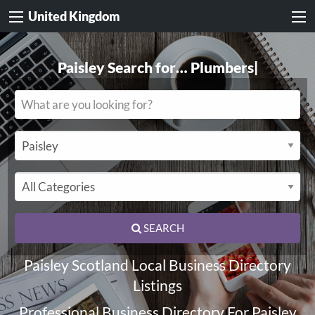
United Kingdom
Paisley Search for…
Electricians
|
SEARCH
Paisley Scotland Local Business Directory
Listings
Professional Business Directory For Paisley