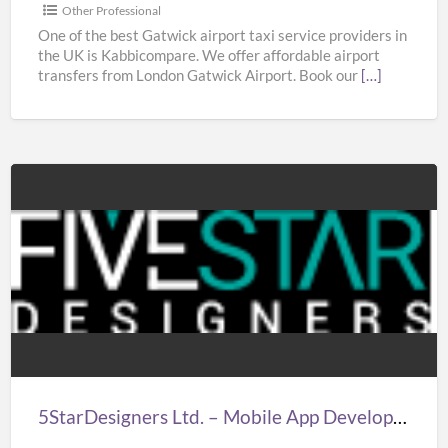
|
Other Professional
Taxi
One of the best Gatwick airport taxi service providers in
the UK is Kabbicompare. We offer affordable airport
in
transfers from London Gatwick Airport. Book our
[…]
Gatwick
Airport
5StarDesigners
Ltd.
–
Mobile
App
Development
Company
London
5StarDesigners Ltd. – Mobile App Development Company London