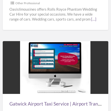
from
Other Professional
Oasislimousines
Oasislimousines offers Rolls Royce Phantom Wedding
Car Hire for your special occasions. We have a wide
range of cars. Wedding cars, sports cars, and prom
[…]
Gatwick
Airport
Taxi
Service
|
Airport
Transfers
London
Gatwick Airport Taxi Service | Airport Transfers London Gatwick | Taxi in Gatwick Airport
Gatwick