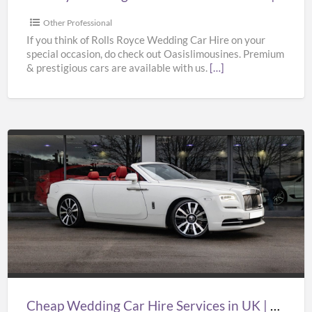
Bentley
Wedding
Other Professional
Car
If you think of Rolls Royce Wedding Car Hire on your
special occasion, do check out Oasislimousines. Premium
Hire
& prestigious cars are available with us.
[…]
|
Oasislimousines
Cheap
Wedding
Car
Hire
Services
in
UK
|
Cheap Wedding Car Hire Services in UK | Cheap Limo Hire