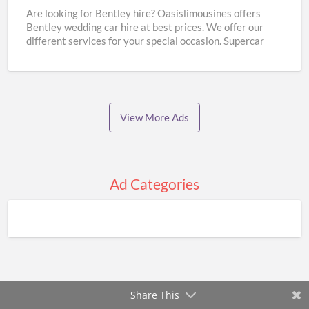
Hire
Are looking for Bentley hire? Oasislimousines offers
Bentley wedding car hire at best prices. We offer our
|
different services for your special occasion. Supercar
Oasislimousines
wedding
[…]
View More Ads
Ad Categories
Share This