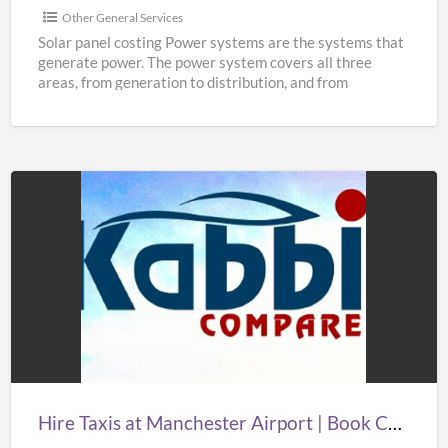
Other General Services
Solar panel costing Power systems are the systems that
generate power. The power system covers all three
areas, from generation to distribution, and from
distribution
[…]
Hire
Taxis
at
Manchester
Airport
|
Book
Cheap
Hire Taxis at Manchester Airport | Book Cheap Taxi from Manchester Airport at Best Prices
Taxi