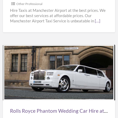
from
Other Professional
Manchester
Hire Taxis at Manchester Airport at the best prices. We
offer our best services at affordable prices. Our
Airport
Manchester Airport Taxi Service is unbeatable in
[…]
at
Best
Prices
Rolls
Royce
Phantom
Wedding
Car
Hire
at
Best
Rolls Royce Phantom Wedding Car Hire at Best Prices from Oasislimousines
Prices