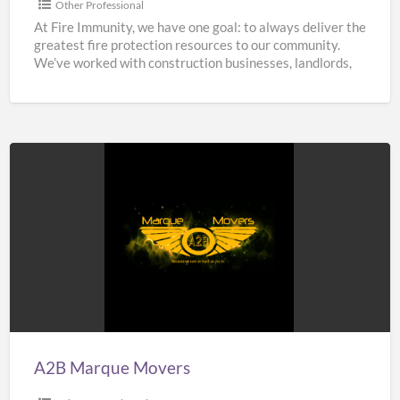
Other Professional
At Fire Immunity, we have one goal: to always deliver the
greatest fire protection resources to our community.
We’ve worked with construction businesses, landlords,
estate
[…]
A2B
Marque
Movers
A2B Marque Movers