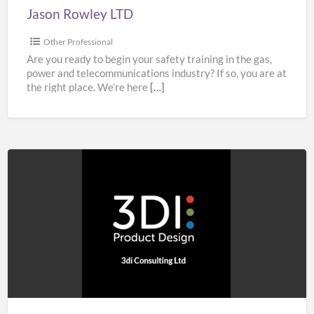
Jason Rowley LTD
Other Professional
Are you ready to begin your safety training in the gas,
power and telecommunications industry? If so, you are at
the right place. We’re here
[…]
3di
Consulting
Ltd
–
Product
Design