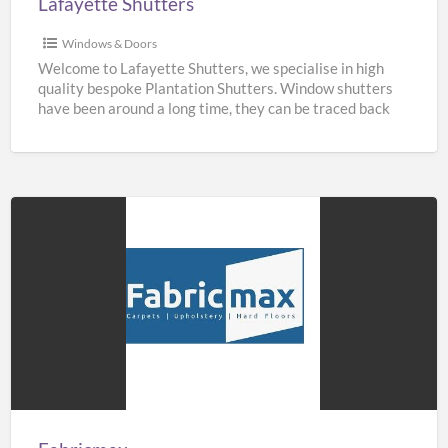
Lafayette Shutters
Windows & Doors
Welcome to Lafayette Shutters, we specialise in high
quality bespoke Plantation Shutters. Window shutters
have been around a long time, they can be traced back
[…]
Fabricmax