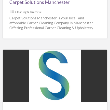
Carpet Solutions Manchester
Cleaning & Janitorial
Carpet Solutions Manchester is your local, and
affordable Carpet Cleaning Company in Manchester.
Offering Professional Carpet Cleaning & Upholstery
Cleaning Services throughout Manchester. We are
[…]
Sidaways