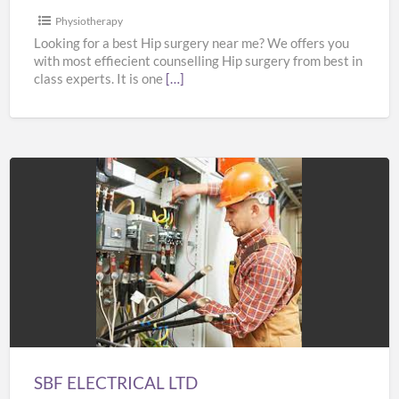
Physiotherapy
Looking for a best Hip surgery near me? We offers you
with most effiecient counselling Hip surgery from best in
class experts. It is one
[…]
SBF
ELECTRICAL
LTD
SBF ELECTRICAL LTD