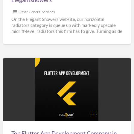
Other General Services
On the Elegant Showers website, our horizontal
radiators category is queue up with markedly upscale
midriff-level radiators this firm has to give. Turning aside
from
[…]
Top
Flutter
App
Development
Company
in
India,
UK,
Top Flutter App Development Company in India, UK, & USA – Fullestop