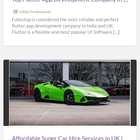
&
USA
Other Professional
–
Fullestop is considered the most reliable and perfect
flutter app development company in India and UK.
Fullestop
Flutter is a flexible and most popular UI Software
[…]
Affordable
Super
Car
Hire
Services
in
UK
|
Affordable Super Car Hire Services in UK | Supercar Hire Near Me | Oasislimousines