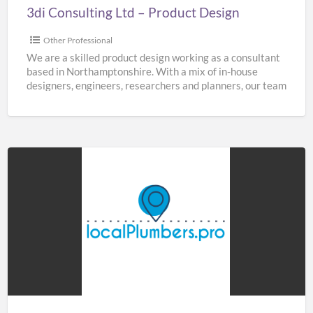
3di Consulting Ltd – Product Design
Other Professional
We are a skilled product design working as a consultant
based in Northamptonshire. With a mix of in-house
designers, engineers, researchers and planners, our team
[…]
Home
&
Buildings
Plumbers