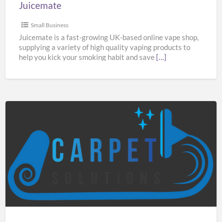
Juicemate
Small Business
Juicemate is a fast-growing UK-based online vape shop,
supplying a variety of high quality vaping products to
help you kick your smoking habit and save
[…]
Carpet
Solutions
Manchester