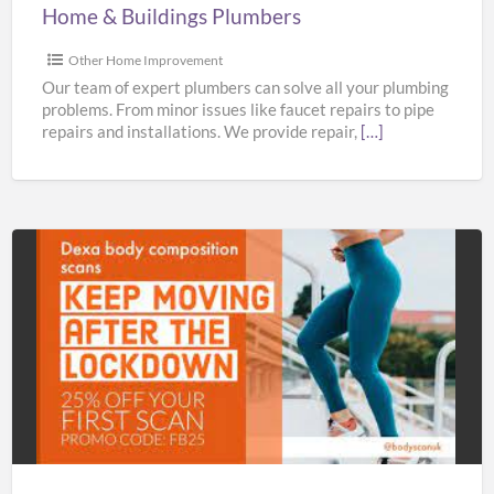
Home & Buildings Plumbers
Other Home Improvement
Our team of expert plumbers can solve all your plumbing
problems. From minor issues like faucet repairs to pipe
repairs and installations. We provide repair,
[…]
Bodyscan