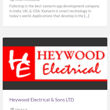
–
Fullestop is the best xamarin app development company
in India, UK, & USA. Xamarin is smart technology in
Fullestop
today’s world. Applications that develop in the
[…]
Heywood
Electrical
&
Sons
LTD
Heywood Electrical & Sons LTD
Electrical