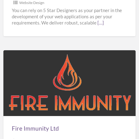
Website Design
You can rely on 5 Star Designers as your partner in the
development of your web applications as per your
requirements. We deliver robust, scalable
[…]
Fire
Immunity
Ltd
Fire Immunity Ltd