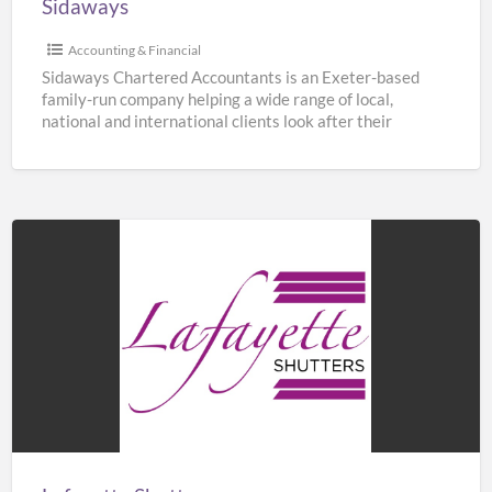
Sidaways
Accounting & Financial
Sidaways Chartered Accountants is an Exeter-based
family-run company helping a wide range of local,
national and international clients look after their
finances. We offer a
[…]
Lafayette
Shutters