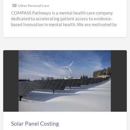
Other Personal Care
COMPASS Pathways is a mental health care company
dedicated to accelerating patient access to evidence-
based innovation in mental health. We are motivated by
the need
[…]
Solar
Panel
Costing
Solar Panel Costing