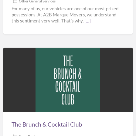
Other General Services
For many of us, our vehicles are one of our most prized
possessions. At A2B Marque Movers, we understand
this sentiment very well. That’s why,
[…]
The
Brunch
&
Cocktail
Club
The Brunch & Cocktail Club