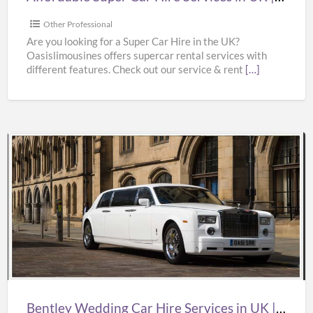
Supercar
Hire
Other Professional
Near
Are you looking for a Super Car Hire in the UK?
Oasislimousines offers supercar rental services with
Me
different features. Check out our service & rent
[…]
|
Oasislimousines
Bentley
Wedding
Car
Hire
Services
in
UK
|
Bentley Wedding Car Hire Services in UK | Bentley Wedding Car Hire | Oasislimousines