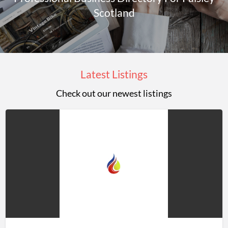
Scotland
Latest Listings
Check out our newest listings
Jason
Rowley
LTD