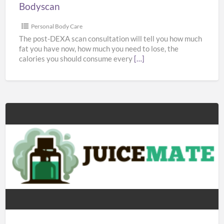
Bodyscan
Personal Body Care
The post-DEXA scan consultation will tell you how much
fat you have now, how much you need to lose, the
calories you should consume every
[…]
Juicemate