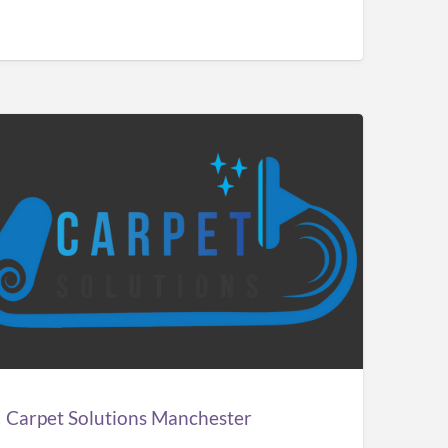
pet
utions
chester
Carpet Solutions Manchester