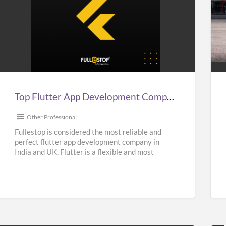
Top
Aff
lutter
Sup
App
Car
Development
Hir
Company
Ser
n
in
Top Flutter App Development Company in India, UK, & USA – Fullestop
ndia,
UK
UK,
|
Other Professional
&
Sup
Fullestop is considered the most reliable and
perfect flutter app development company in
USA
Hir
India and UK. Flutter is a flexible and most
–
Nea
popular UI Software
[…]
Fullestop
Me
|
Oas