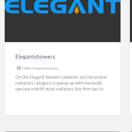
Elegantshowers
F
i
Elegantshowers
I
Other General Services
On the Elegant Showers website, our horizontal
radiators category is queue up with markedly
upscale midriff-level radiators this firm has to
give. Turning aside from
[…]