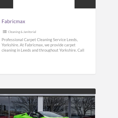
Fabricmax
Cleaning & Janitorial
Professional Carpet Cleaning Service Leeds,
Yorkshire. At Fabricmax, we provide carpet
cleaning in Leeds and throughout Yorkshire. Call
us on 0800 195 9896.