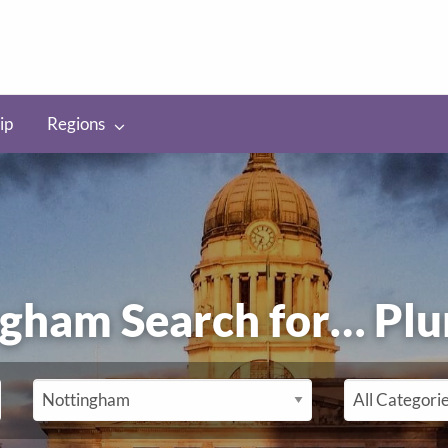
ip
Regions
ingham Search for…
P