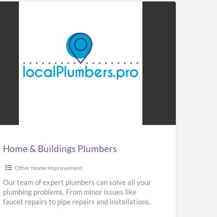
me
ldings
mbers
Home & Buildings Plumbers
Other Home Improvement
Our team of expert plumbers can solve all your
plumbing problems. From minor issues like
faucet repairs to pipe repairs and installations.
We provide repair,
[…]