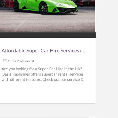
ordable
er
e
vices
Affordable Super Car Hire Services in UK | Supercar Hire Near Me | Oasislimousines
Other Professional
ercar
Are you looking for a Super Car Hire in the UK?
Oasislimousines offers supercar rental services
e
with different features. Check out our service &
r
rent
[…]
islimousines