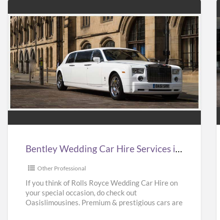
Bentley
Wedding
Car
Hire
Services
in
i
Bentley Wedding Car Hire Services in UK | Bentley Wedding Car Hire | Oasislimousines
UK
|
|
Other Professional
Bentley
If you think of Rolls Royce Wedding Car Hire on
your special occasion, do check out
Wedding
Oasislimousines. Premium & prestigious cars are
Car
available with us.
[…]