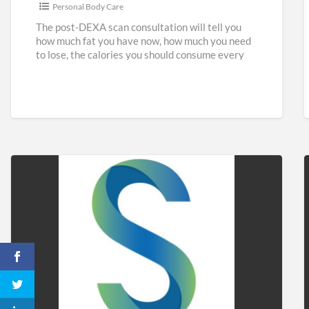
Personal Body Care
The post-DEXA scan consultation will tell you
how much fat you have now, how much you need
to lose, the calories you should consume every
[…]
Sidaways