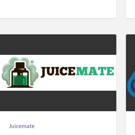
Juicemate
Car
Sol
Man
Juicemate