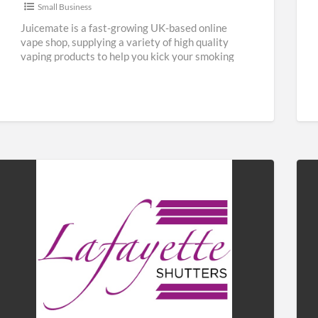
Small Business
Juicemate is a fast-growing UK-based online
vape shop, supplying a variety of high quality
vaping products to help you kick your smoking
habit and save
[…]
Lafayette
Fab
Shutters