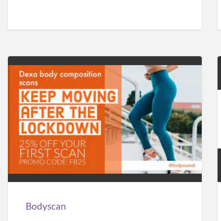
Bodyscan
Bodyscan