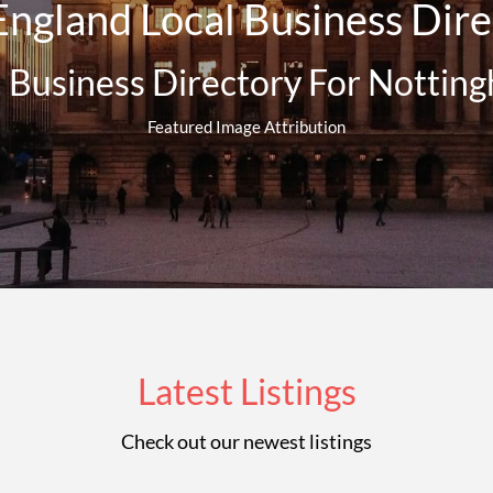
ngland Local Business Direc
l Business Directory For Nottin
Featured Image Attribution
Latest Listings
Check out our newest listings