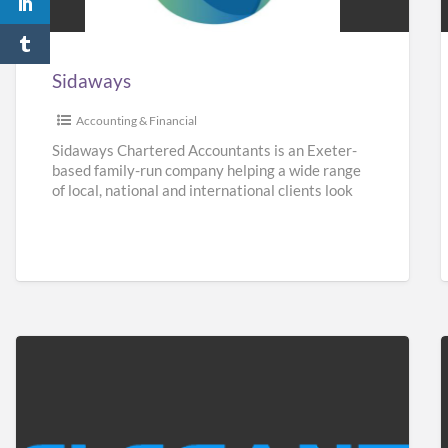
Sidaways
Accounting & Financial
Sidaways Chartered Accountants is an Exeter-
based family-run company helping a wide range
of local, national and international clients look
after their finances. We offer a
[…]