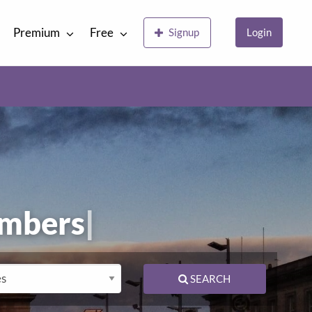
Premium
Free
Signup
Login
lumb
|
SEARCH