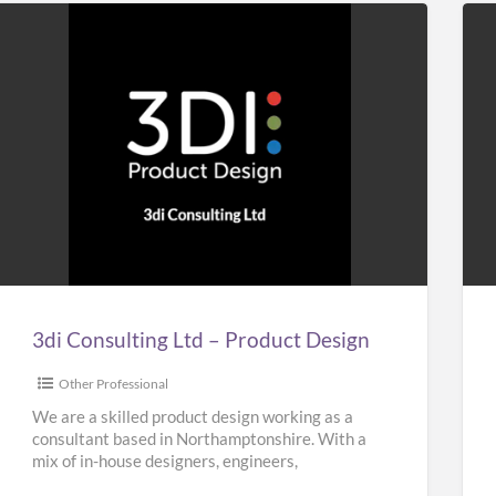
3di
Ho
Consulting
&
Ltd
Bui
–
Plu
Product
Design
3di Consulting Ltd – Product Design
Other Professional
We are a skilled product design working as a
consultant based in Northamptonshire. With a
mix of in-house designers, engineers,
researchers and planners, our team
[…]