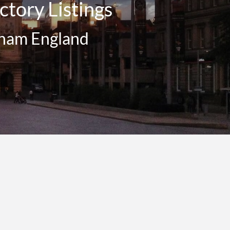
tory Listings
gham England