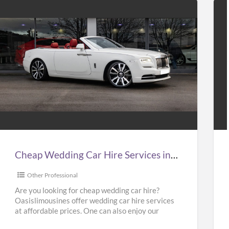
Cheap
Hir
Wedding
Tax
Car
to
Hire
Gat
Services
Air
n
at
Cheap Wedding Car Hire Services in UK | Cheap Limo Hire
UK
Bes
Pri
Other Professional
Cheap
in
Are you looking for cheap wedding car hire?
Oasislimousines offer wedding car hire services
Limo
UK
at affordable prices. One can also enjoy our
Hire
–
Ferrari hire or
[…]