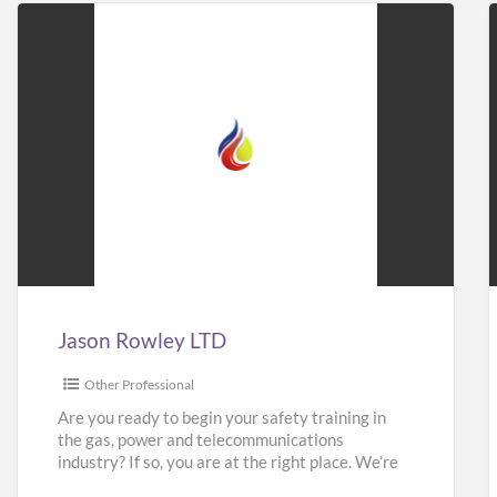
Jason
Rowley
LTD
Jason Rowley LTD
Other Professional
Are you ready to begin your safety training in
the gas, power and telecommunications
industry? If so, you are at the right place. We’re
here
[…]