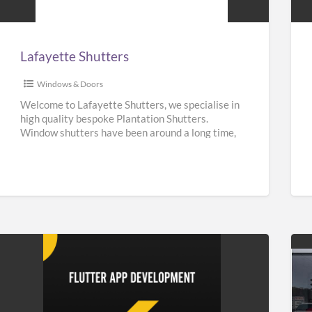
Lafayette Shutters
Windows & Doors
Welcome to Lafayette Shutters, we specialise in
high quality bespoke Plantation Shutters.
Window shutters have been around a long time,
they can be traced back
[…]