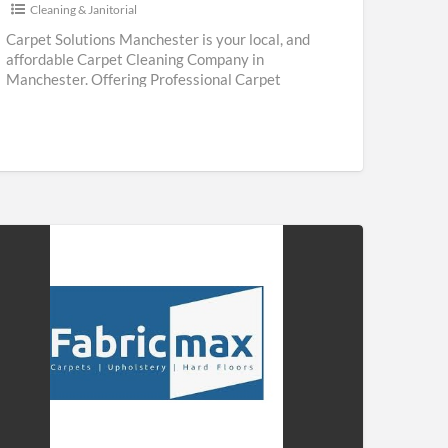
Cleaning & Janitorial
Carpet Solutions Manchester is your local, and
affordable Carpet Cleaning Company in
Manchester. Offering Professional Carpet
Cleaning & Upholstery Cleaning Services
throughout Manchester. We are
[…]
ricmax