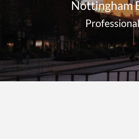
Nottingham E
Professiona