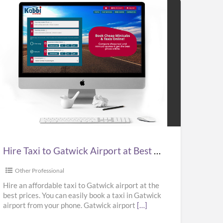
e
i
wick
port
Hire Taxi to Gatwick Airport at Best Prices in UK – Kabbicompare
t
ces
Other Professional
Hire an affordable taxi to Gatwick airport at the
best prices. You can easily book a taxi in Gatwick
airport from your phone. Gatwick airport
[…]