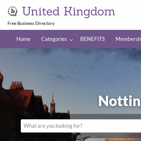
United Kingdom
Free Business Directory
NEFITS
Membership
Regions
Home
Categories
BENEFITS
Membersh
Nott