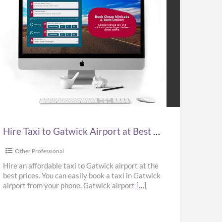
e
i
wick
port
Hire Taxi to Gatwick Airport at Best Prices in UK – Kabbicompare
t
ces
Other Professional
Hire an affordable taxi to Gatwick airport at the
best prices. You can easily book a taxi in Gatwick
airport from your phone. Gatwick airport
[…]
bicompare