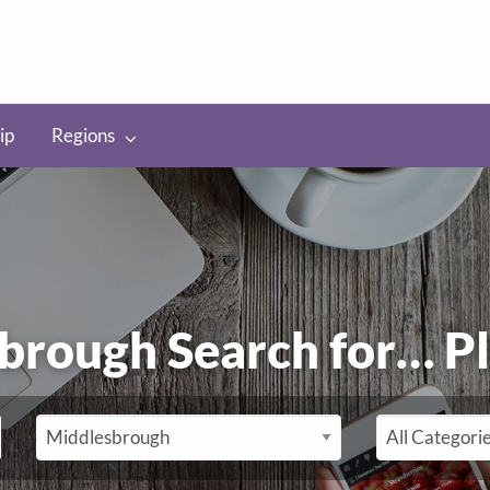
ip
Regions
brough Search for…
P