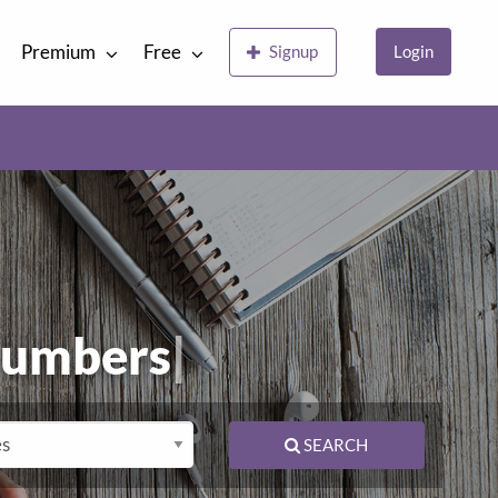
Premium
Free
Signup
Login
lumbers
|
SEARCH