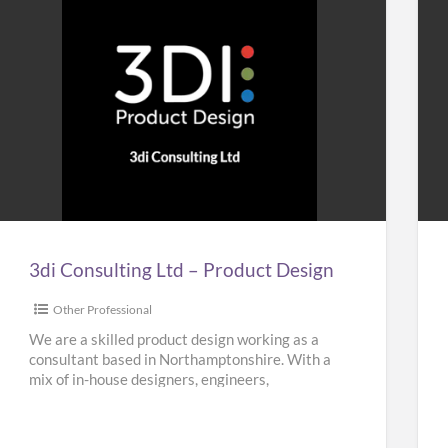
3di
Ho
Consulting
&
Ltd
Bui
–
Plu
Product
Design
3di Consulting Ltd – Product Design
Other Professional
We are a skilled product design working as a
consultant based in Northamptonshire. With a
mix of in-house designers, engineers,
researchers and planners, our team
[…]