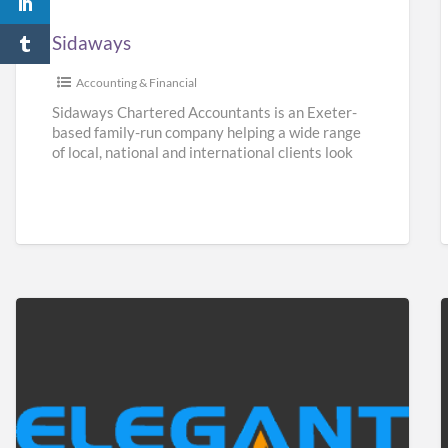
Sidaways
Accounting & Financial
Sidaways Chartered Accountants is an Exeter-
based family-run company helping a wide range
of local, national and international clients look
after their finances. We offer a
[…]