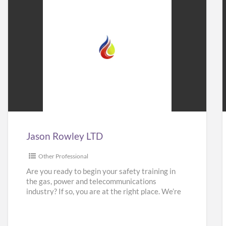
Jason
Rowley
LTD
Jason Rowley LTD
Other Professional
Are you ready to begin your safety training in
the gas, power and telecommunications
industry? If so, you are at the right place. We’re
here
[…]