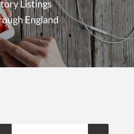
ory Listings
brough England