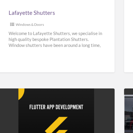
Lafayette Shutters
Windows & Doors
Welcome to Lafayette Shutters, we specialise in
high quality bespoke Plantation Shutters.
Window shutters have been around a long time,
they can be traced back
[…]