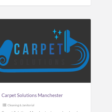
pet
utions
chester
Carpet Solutions Manchester
Cleaning & Janitorial