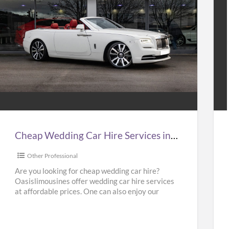
Cheap
Hir
Wedding
Tax
Car
to
Hire
Gat
Services
Air
n
at
Cheap Wedding Car Hire Services in UK | Cheap Limo Hire
UK
Bes
Pri
Other Professional
Cheap
in
Are you looking for cheap wedding car hire?
Oasislimousines offer wedding car hire services
Limo
UK
at affordable prices. One can also enjoy our
Hire
–
Ferrari hire or
[…]
Kab