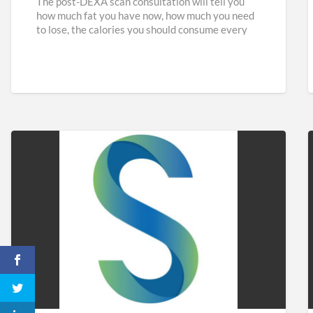
The post-DEXA scan consultation will tell you
how much fat you have now, how much you need
to lose, the calories you should consume every
[…]
Sidaways