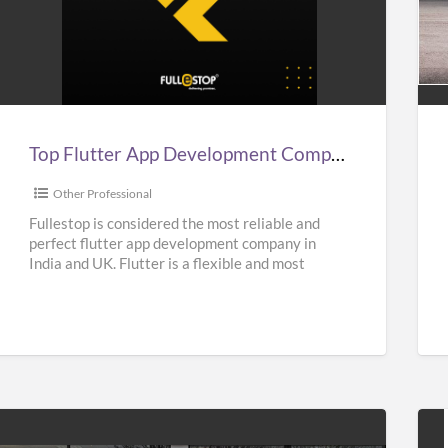
Top
Aff
lutter
Sup
App
Car
Development
Hir
Company
Ser
n
in
Top Flutter App Development Company in India, UK, & USA – Fullestop
ndia,
UK
UK,
|
Other Professional
&
Sup
Fullestop is considered the most reliable and
perfect flutter app development company in
USA
Hir
India and UK. Flutter is a flexible and most
–
Nea
popular UI Software
[…]
Fullestop
Me
|
Oas