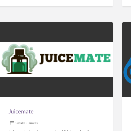
Juicemate
Car
Sol
Man
Juicemate
Small Business