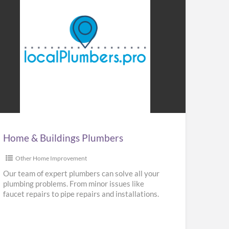
me
ldings
mbers
Home & Buildings Plumbers
Other Home Improvement
Our team of expert plumbers can solve all your
plumbing problems. From minor issues like
faucet repairs to pipe repairs and installations.
We provide repair,
[…]