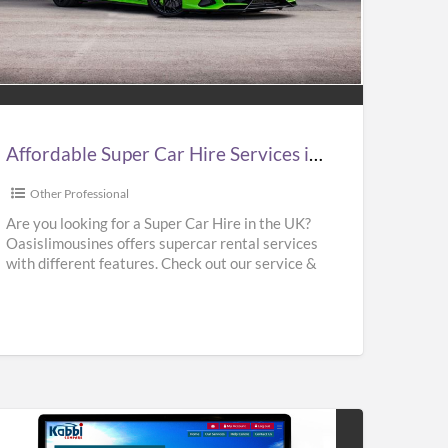
ordable
er
e
vices
Affordable Super Car Hire Services in UK | Supercar Hire Near Me | Oasislimousines
Other Professional
ercar
Are you looking for a Super Car Hire in the UK?
Oasislimousines offers supercar rental services
e
with different features. Check out our service &
r
rent
[…]
islimousines