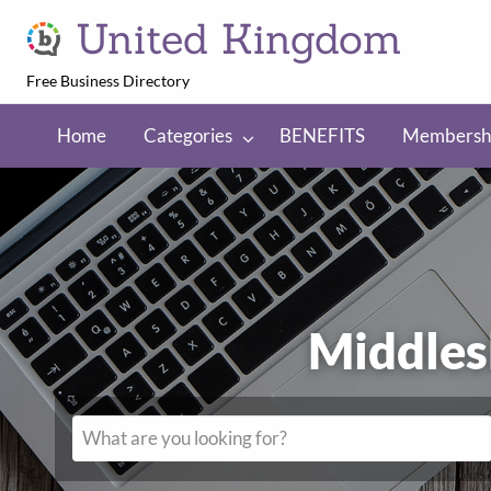
United Kingdom
Free Business Directory
NEFITS
Membership
Regions
Home
Categories
BENEFITS
Membersh
Middles