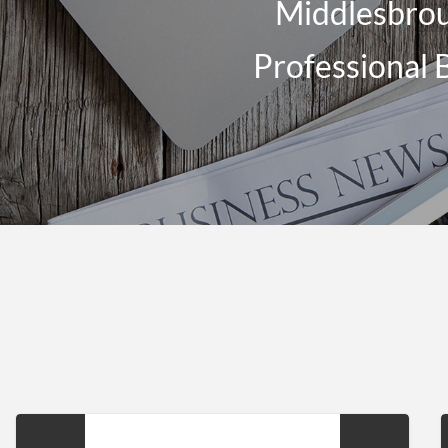
Middlesbrou
Professional 