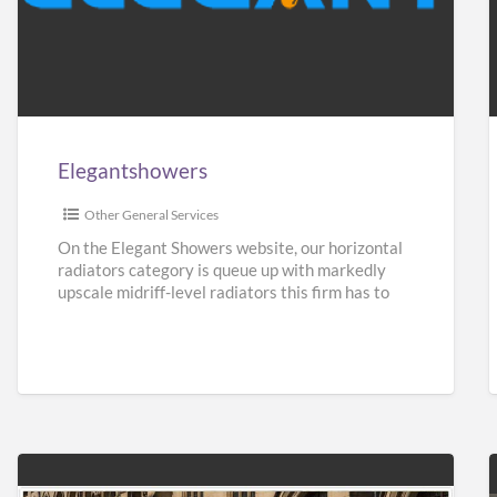
Elegantshowers
F
i
Elegantshowers
I
Other General Services
On the Elegant Showers website, our horizontal
radiators category is queue up with markedly
upscale midriff-level radiators this firm has to
give. Turning aside from
[…]