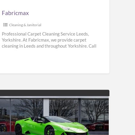
Fabricmax
Cleaning & Janitorial
Professional Carpet Cleaning Service Leeds,
Yorkshire. At Fabricmax, we provide carpet
cleaning in Leeds and throughout Yorkshire. Call
us on 0800 195 9896.