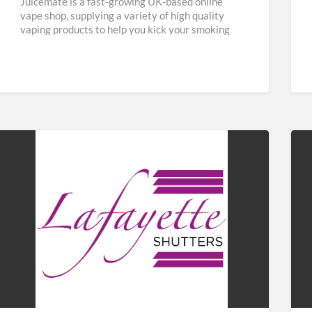
Juicemate is a fast-growing UK-based online
vape shop, supplying a variety of high quality
vaping products to help you kick your smoking
habit and save
[…]
Lafayette
Fab
Shutters