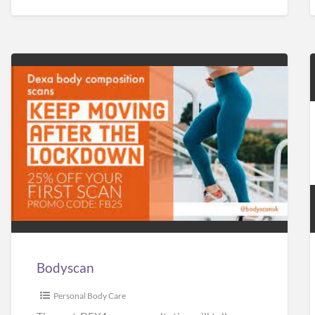
Bodyscan
Bodyscan
Personal Body Care