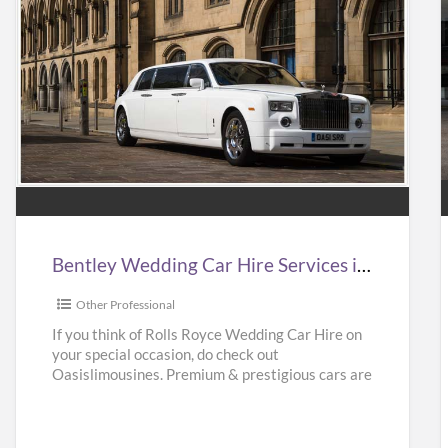
Bentley
Wedding
Car
Hire
Services
in
i
Bentley Wedding Car Hire Services in UK | Bentley Wedding Car Hire | Oasislimousines
UK
|
|
Other Professional
Bentley
If you think of Rolls Royce Wedding Car Hire on
your special occasion, do check out
Wedding
Oasislimousines. Premium & prestigious cars are
Car
available with us.
[…]
Hire
|