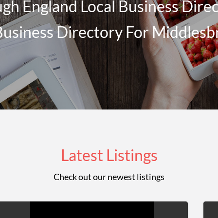
gh England Local Business Direct
Business Directory For Middles
Latest Listings
Check out our newest listings