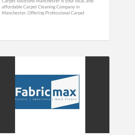
Carpet Solutions Manchester is your local, and
affordable Carpet Cleaning Company in
Manchester. Offering Professional Carpet
Cleaning & Upholstery Cleaning Services
throughout Manchester. We are
[…]
ricmax