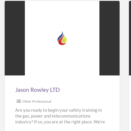
Jason
Rowley
LTD
Jason Rowley LTD
Other Professional
Are you ready to begin your safety training in
the gas, power and telecommunications
industry? If so, you are at the right place. We’re
here
[…]