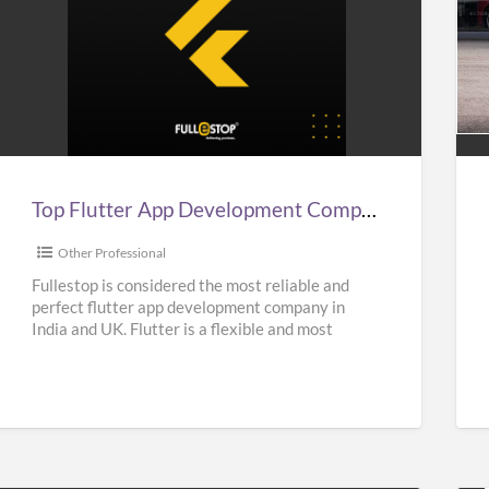
Top
Aff
lutter
Sup
App
Car
Development
Hir
Company
Ser
n
in
Top Flutter App Development Company in India, UK, & USA – Fullestop
ndia,
UK
UK,
|
Other Professional
&
Sup
Fullestop is considered the most reliable and
perfect flutter app development company in
USA
Hir
India and UK. Flutter is a flexible and most
–
Nea
popular UI Software
[…]
Fullestop
Me
|
Oas