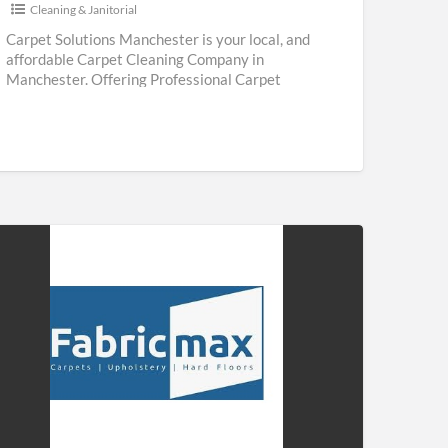
Cleaning & Janitorial
Carpet Solutions Manchester is your local, and
affordable Carpet Cleaning Company in
Manchester. Offering Professional Carpet
Cleaning & Upholstery Cleaning Services
throughout Manchester. We are
[…]
ricmax