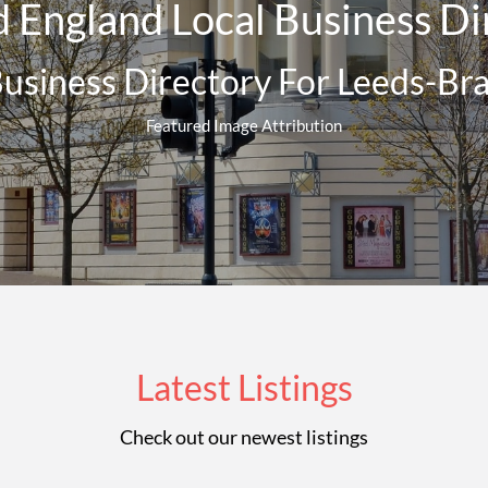
 England Local Business Dir
Business Directory For Leeds-Br
Featured Image Attribution
Latest Listings
Check out our newest listings