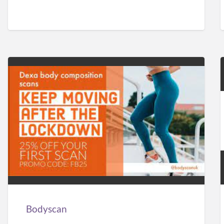
Bodyscan
Bodyscan