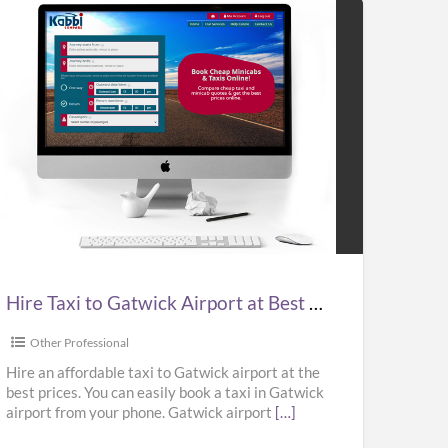
e
i
wick
port
Hire Taxi to Gatwick Airport at Best Prices in UK – Kabbicompare
t
ces
Other Professional
Hire an affordable taxi to Gatwick airport at the
best prices. You can easily book a taxi in Gatwick
airport from your phone. Gatwick airport
[…]