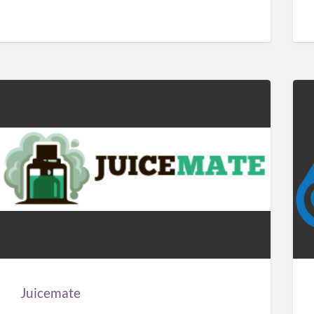
Juicemate
Car
Sol
Man
Juicemate