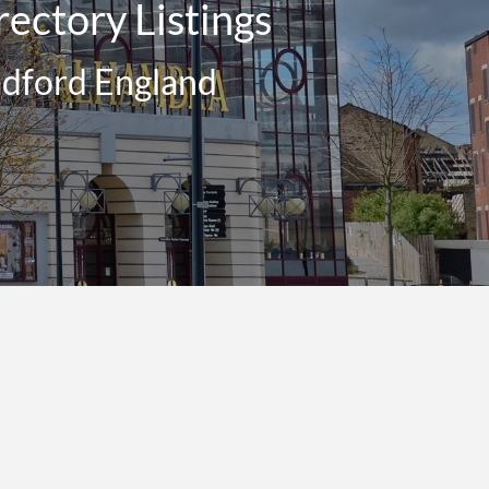
ectory Listings
adford England