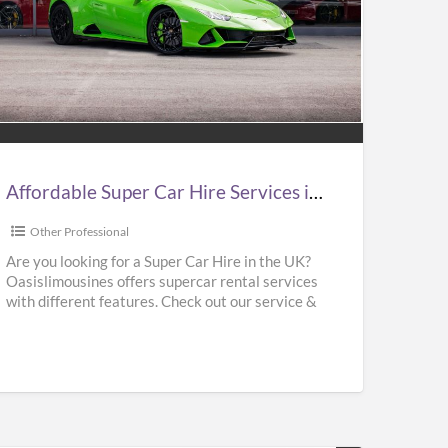
ordable
er
e
vices
Affordable Super Car Hire Services in UK | Supercar Hire Near Me | Oasislimousines
Other Professional
ercar
Are you looking for a Super Car Hire in the UK?
Oasislimousines offers supercar rental services
e
with different features. Check out our service &
r
rent
[…]
islimousines