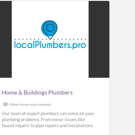
me
ldings
mbers
Home & Buildings Plumbers
Other Home Improvement
Our team of expert plumbers can solve all your
plumbing problems. From minor issues like
faucet repairs to pipe repairs and installations.
We provide repair,
[…]