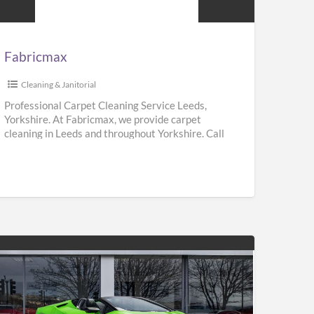
Fabricmax
Cleaning & Janitorial
Professional Carpet Cleaning Service Leeds,
Yorkshire. At Fabricmax, we provide carpet
cleaning in Leeds and throughout Yorkshire. Call
us on 0800 195 9896.