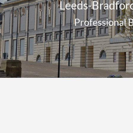
Leeds-Bradford
Professional 