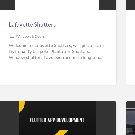
Lafayette Shutters
Windows & Doors
Welcome to Lafayette Shutters, we specialise in
high quality bespoke Plantation Shutters.
Window shutters have been around a long time,
they can be traced back
[…]