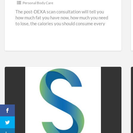
Personal Body Care
The post-DEXA scan consultation will tell you
how much fat you have now, how much you need
to lose, the calories you should consume every
[…]
Sidaways