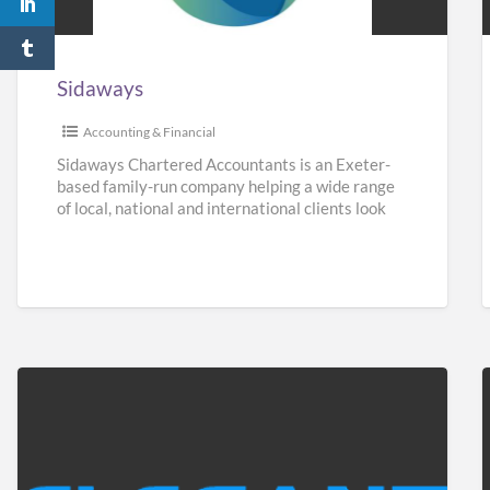
Sidaways
Accounting & Financial
Sidaways Chartered Accountants is an Exeter-
based family-run company helping a wide range
of local, national and international clients look
after their finances. We offer a
[…]