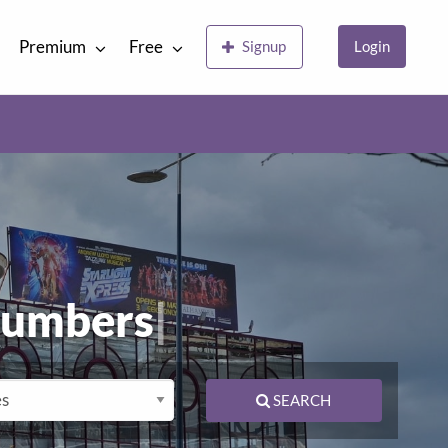
Premium
Free
Signup
Login
lumbers
|
SEARCH