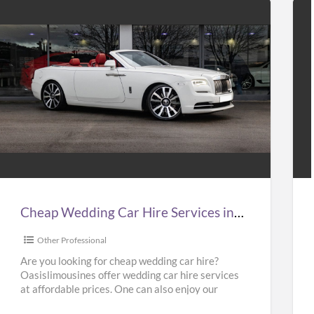
Cheap
Hir
Wedding
Tax
Car
to
Hire
Gat
Services
Air
n
at
Cheap Wedding Car Hire Services in UK | Cheap Limo Hire
UK
Bes
Pri
Other Professional
Cheap
in
Are you looking for cheap wedding car hire?
Oasislimousines offer wedding car hire services
Limo
UK
at affordable prices. One can also enjoy our
Hire
–
Ferrari hire or
[…]