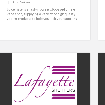
Small Business
Juicemate is a fast-growing UK-based online
vape shop, supplying a variety of high quality
vaping products to help you kick your smoking
habit and save
[…]
Lafayette
Fab
Shutters