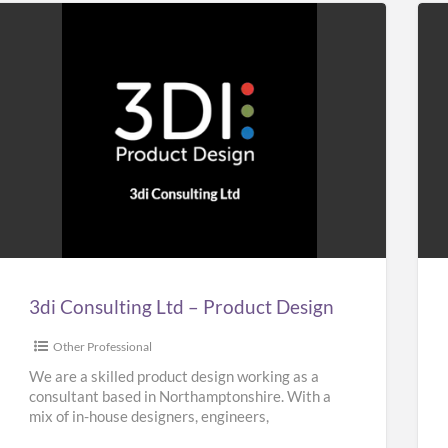
3di
Ho
Consulting
&
Ltd
Bui
–
Plu
Product
Design
3di Consulting Ltd – Product Design
Other Professional
We are a skilled product design working as a
consultant based in Northamptonshire. With a
mix of in-house designers, engineers,
researchers and planners, our team
[…]