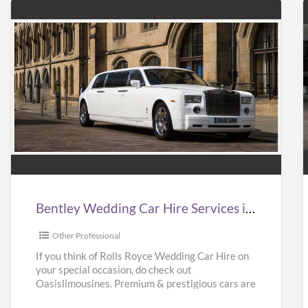
Bentley
Wedding
Car
Hire
Services
in
i
Bentley Wedding Car Hire Services in UK | Bentley Wedding Car Hire | Oasislimousines
UK
|
|
Other Professional
Bentley
If you think of Rolls Royce Wedding Car Hire on
your special occasion, do check out
Wedding
Oasislimousines. Premium & prestigious cars are
Car
available with us.
[…]