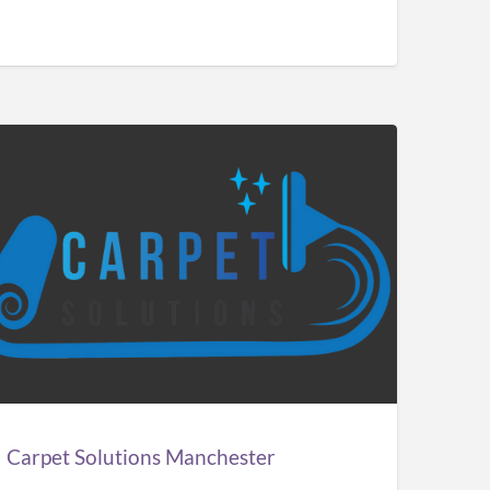
pet
utions
chester
Carpet Solutions Manchester