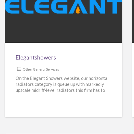
Elegantshowers
F
i
Elegantshowers
I
Other General Services
On the Elegant Showers website, our horizontal
radiators category is queue up with markedly
upscale midriff-level radiators this firm has to
give. Turning aside from
[…]