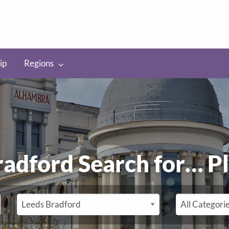
ip
Regions
radford Search for…
P