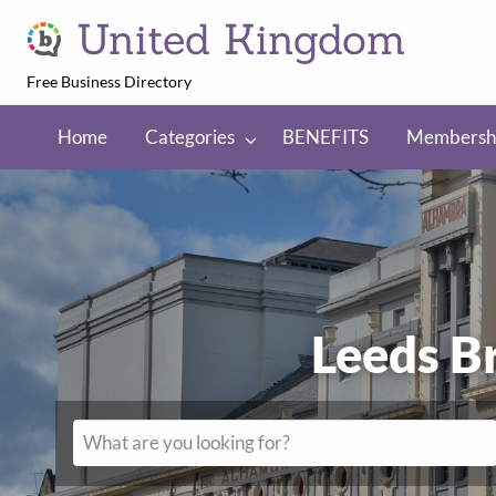
United Kingdom
Free Business Directory
NEFITS
Membership
Regions
Home
Categories
BENEFITS
Membersh
Leeds B