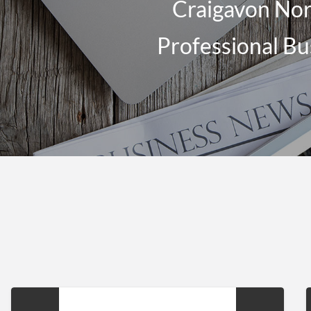
Craigavon Nort
Professional Bu