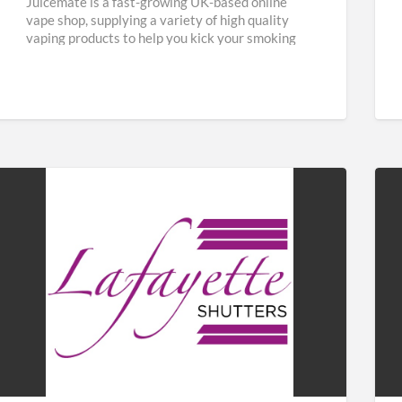
Juicemate is a fast-growing UK-based online
vape shop, supplying a variety of high quality
vaping products to help you kick your smoking
habit and save
[…]
Lafayette
Fab
Shutters