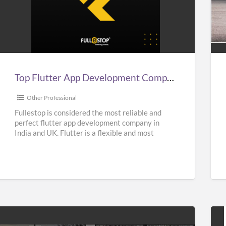
Top
Aff
lutter
Sup
App
Car
Development
Hir
Company
Ser
n
in
Top Flutter App Development Company in India, UK, & USA – Fullestop
ndia,
UK
UK,
|
Other Professional
&
Sup
Fullestop is considered the most reliable and
perfect flutter app development company in
USA
Hir
India and UK. Flutter is a flexible and most
–
Nea
popular UI Software
[…]
Fullestop
Me
|
Oas