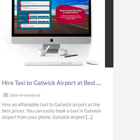
e
i
wick
port
Hire Taxi to Gatwick Airport at Best Prices in UK – Kabbicompare
t
ces
Other Professional
Hire an affordable taxi to Gatwick airport at the
best prices. You can easily book a taxi in Gatwick
airport from your phone. Gatwick airport
[…]
bicompare