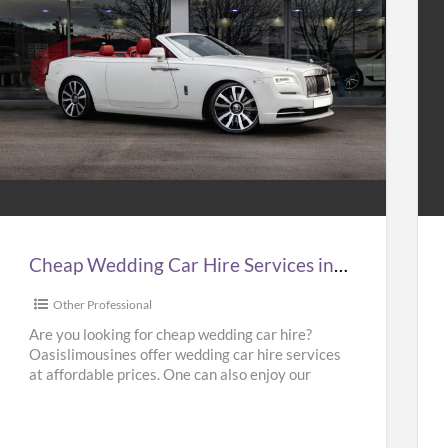
Cheap
Hir
Wedding
Tax
Car
to
Hire
Gat
Services
Air
n
at
Cheap Wedding Car Hire Services in UK | Cheap Limo Hire
UK
Bes
Pri
Other Professional
Cheap
in
Are you looking for cheap wedding car hire?
Oasislimousines offer wedding car hire services
Limo
UK
at affordable prices. One can also enjoy our
Hire
–
Ferrari hire or
[…]
Kab