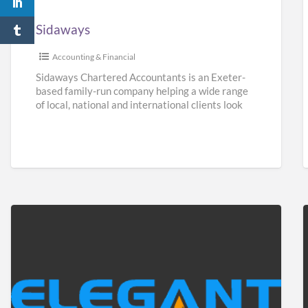
Sidaways
Accounting & Financial
Sidaways Chartered Accountants is an Exeter-
based family-run company helping a wide range
of local, national and international clients look
after their finances. We offer a
[…]