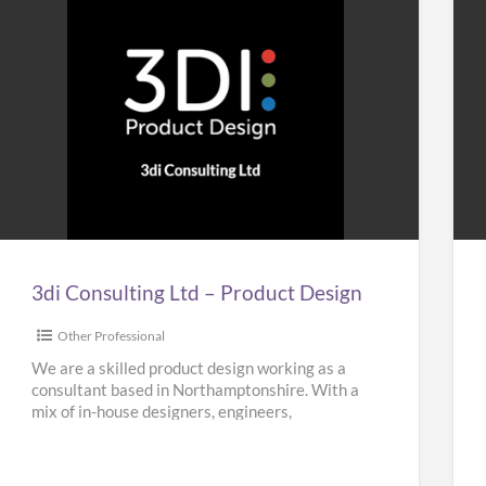
3di
Ho
Consulting
&
Ltd
Bui
–
Plu
Product
Design
3di Consulting Ltd – Product Design
Other Professional
We are a skilled product design working as a
consultant based in Northamptonshire. With a
mix of in-house designers, engineers,
researchers and planners, our team
[…]