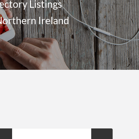
ectory Listings
Northern Ireland