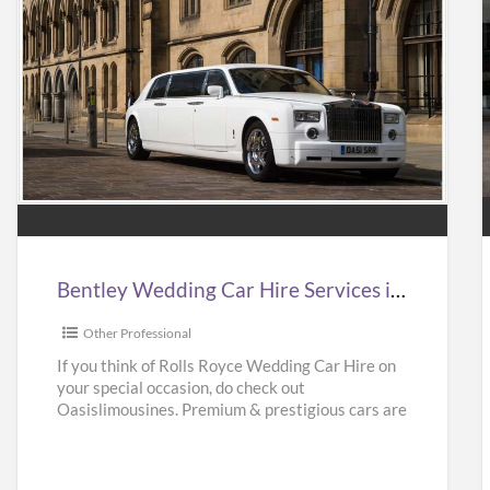
Bentley
Wedding
Car
Hire
Services
in
i
Bentley Wedding Car Hire Services in UK | Bentley Wedding Car Hire | Oasislimousines
UK
|
|
Other Professional
Bentley
If you think of Rolls Royce Wedding Car Hire on
your special occasion, do check out
Wedding
Oasislimousines. Premium & prestigious cars are
Car
available with us.
[…]
Hire
|