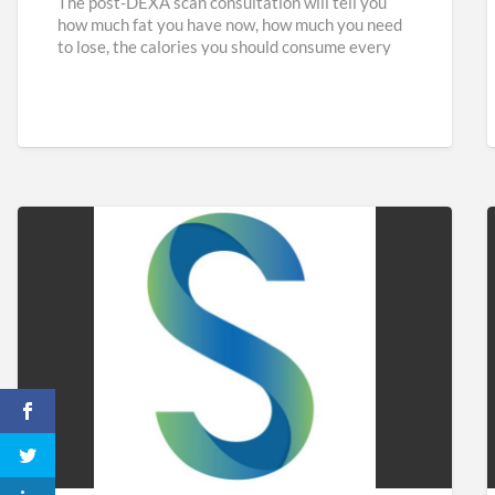
The post-DEXA scan consultation will tell you
how much fat you have now, how much you need
to lose, the calories you should consume every
[…]
Sidaways