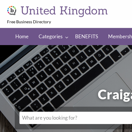
United Kingdom
Free Business Directory
NEFITS
Membership
Regions
Home
Categories
BENEFITS
Membersh
C