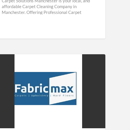
Carpet Solutions Manchester is your local, and
affordable Carpet Cleaning Company in
Manchester. Offering Professional Carpet
Cleaning & Upholstery Cleaning Services
throughout Manchester. We are
[…]
ricmax