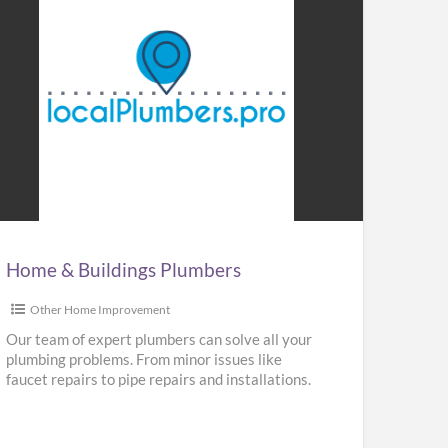
me
ldings
mbers
Home & Buildings Plumbers
Other Home Improvement
Our team of expert plumbers can solve all your
plumbing problems. From minor issues like
faucet repairs to pipe repairs and installations.
We provide repair,
[…]