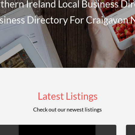
hern Ireland Local Business Dir
siness Directory For Craigavon 
Latest Listings
Check out our newest listings