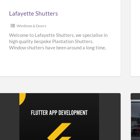
Lafayette Shutters
Windows & Doors
Welcome to Lafayette Shutters, we specialise in
high quality bespoke Plantation Shutters.
Window shutters have been around a long time,
they can be traced back
[…]