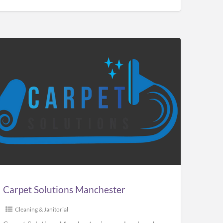
pet
utions
chester
Carpet Solutions Manchester
Cleaning & Janitorial