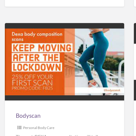
Bodyscan
Bodyscan
Personal Body Care