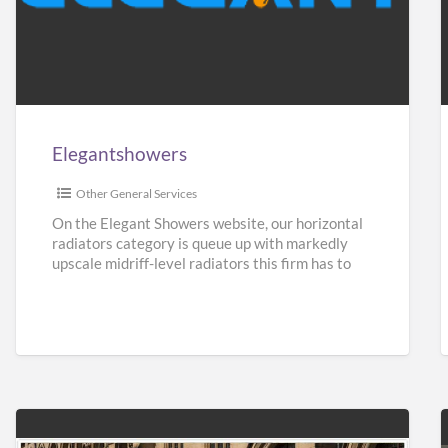
Elegantshowers
F
i
Elegantshowers
I
Other General Services
On the Elegant Showers website, our horizontal
radiators category is queue up with markedly
upscale midriff-level radiators this firm has to
give. Turning aside from
[…]