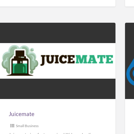
Juicemate
Car
Sol
Man
Juicemate
Small Business