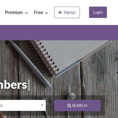
Premium
Free
Signup
Login
E
|
SEARCH