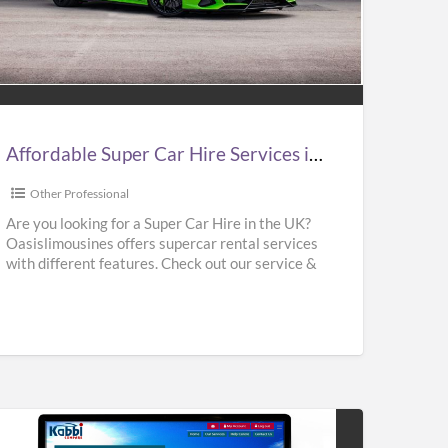
ordable
er
e
vices
Affordable Super Car Hire Services in UK | Supercar Hire Near Me | Oasislimousines
Other Professional
ercar
Are you looking for a Super Car Hire in the UK?
Oasislimousines offers supercar rental services
e
with different features. Check out our service &
r
rent
[…]
islimousines