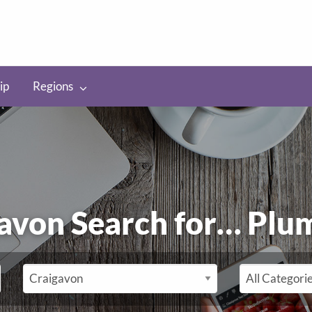
ip
Regions
raigavon Search for…