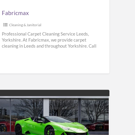
Fabricmax
Cleaning & Janitorial
Professional Carpet Cleaning Service Leeds,
Yorkshire. At Fabricmax, we provide carpet
cleaning in Leeds and throughout Yorkshire. Call
us on 0800 195 9896.