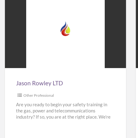
Jason
Rowley
LTD
Jason Rowley LTD
Other Professional
Are you ready to begin your safety training in
the gas, power and telecommunications
industry? If so, you are at the right place. We’re
here
[…]