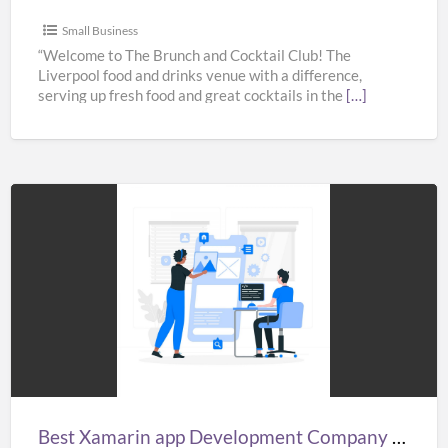
Small Business
“Welcome to The Brunch and Cocktail Club! The
Liverpool food and drinks venue with a difference,
serving up fresh food and great cocktails in the
[…]
Best
Xamarin
app
Development
Company
in
India,
UK,
Best Xamarin app Development Company in India, UK, & USA – Fullestop