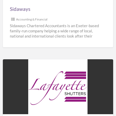
Sidaways
Accounting & Financial
Sidaways Chartered Accountants is an Exeter-based
family-run company helping a wide range of local,
national and international clients look after their
finances. We offer a
[…]
Lafayette
Shutters