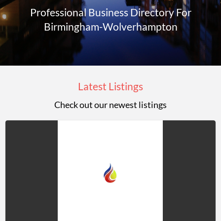
Professional Business Directory For
Birmingham-Wolverhampton
Latest Listings
Check out our newest listings
Jason
Rowley
LTD