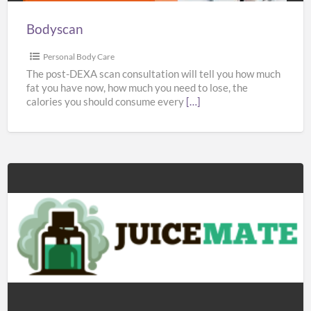
Bodyscan
Personal Body Care
The post-DEXA scan consultation will tell you how much
fat you have now, how much you need to lose, the
calories you should consume every
[…]
Juicemate