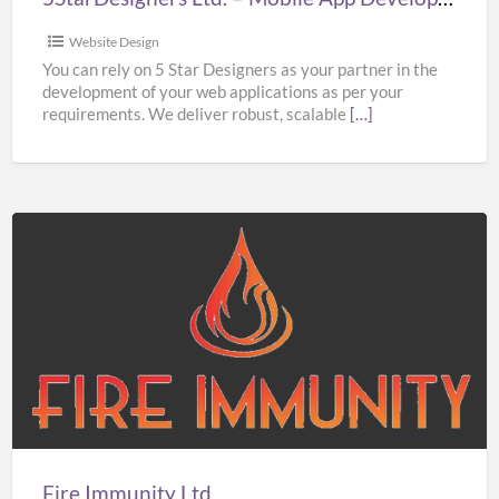
Website Design
You can rely on 5 Star Designers as your partner in the
development of your web applications as per your
requirements. We deliver robust, scalable
[…]
Fire
Immunity
Ltd
Fire Immunity Ltd