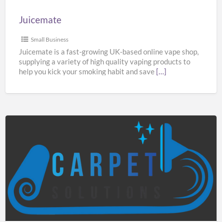
Juicemate
Small Business
Juicemate is a fast-growing UK-based online vape shop,
supplying a variety of high quality vaping products to
help you kick your smoking habit and save
[…]
Carpet
Solutions
Manchester