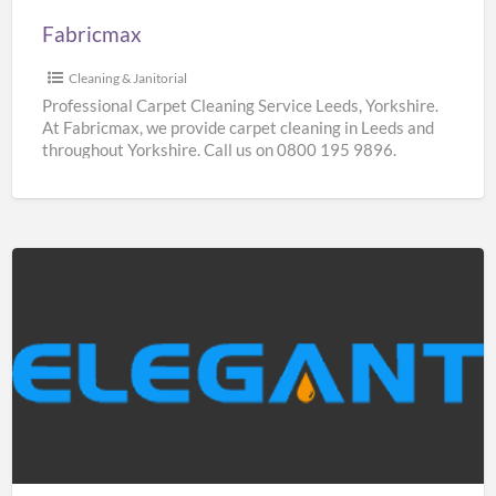
Fabricmax
Cleaning & Janitorial
Professional Carpet Cleaning Service Leeds, Yorkshire.
At Fabricmax, we provide carpet cleaning in Leeds and
throughout Yorkshire. Call us on 0800 195 9896.
Elegantshowers