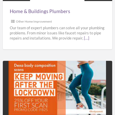
Home & Buildings Plumbers
Other Home Improvement
Our team of expert plumbers can solve all your plumbing
problems. From minor issues like faucet repairs to pipe
repairs and installations. We provide repair,
[…]
Bodyscan