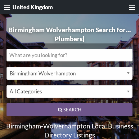
United Kingdom
Birmingham Wolverhampton Search for…
Electricians
|
SEARCH
Birmingham-Wolverhampton Local Business
Directory Listings