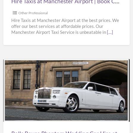
Hire Taxis at Manchester Airport | Book Cheap Taxi from Manchester Airport at Best Prices
Taxi
from
Other Professional
Manchester
Hire Taxis at Manchester Airport at the best prices. We
offer our best services at affordable prices. Our
Airport
Manchester Airport Taxi Service is unbeatable in
[…]
at
Best
Prices
Rolls
Royce
Phantom
Wedding
Car
Hire
at
Best