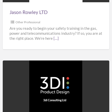
Jason Rowley LTD
Other Professional
Are you ready to begin your safety training in the gas,
power and telecommunications industry? If so, you are at
the right place. We’re here
[…]
3di
Consulting
Ltd
–
Product
Design