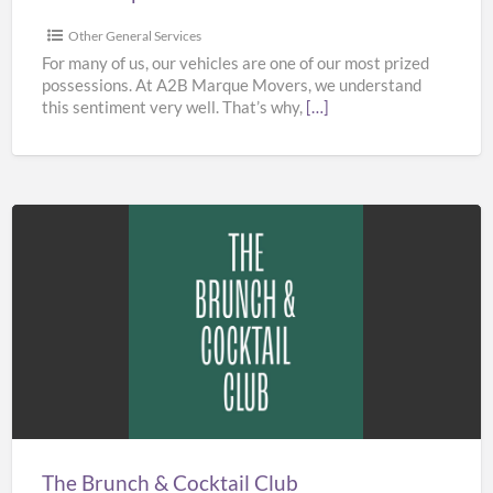
Other General Services
For many of us, our vehicles are one of our most prized
possessions. At A2B Marque Movers, we understand
this sentiment very well. That’s why,
[…]
The
Brunch
&
Cocktail
Club
The Brunch & Cocktail Club