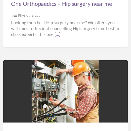
One Orthopaedics – Hip surgery near me
Physiotherapy
Looking for a best Hip surgery near me? We offers you
with most effiecient counselling Hip surgery from best in
class experts. It is one
[…]
SBF
ELECTRICAL
LTD