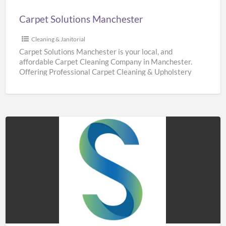
Carpet Solutions Manchester
Cleaning & Janitorial
Carpet Solutions Manchester is your local, and
affordable Carpet Cleaning Company in Manchester.
Offering Professional Carpet Cleaning & Upholstery
Cleaning Services throughout Manchester. We are
[…]
Sidaways