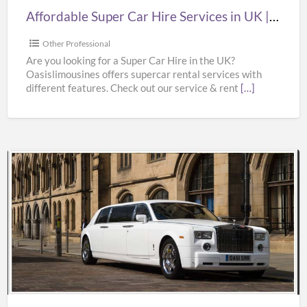
|
Affordable Super Car Hire Services in UK | Supercar Hire Near Me | Oasislimousines
Supercar
Hire
Other Professional
Near
Are you looking for a Super Car Hire in the UK?
Oasislimousines offers supercar rental services with
Me
different features. Check out our service & rent
[…]
|
Oasislimousines
Bentley
Wedding
Car
Hire
Services
in
UK