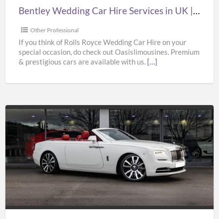
|
Bentley Wedding Car Hire Services in UK | Bentley Wedding Car Hire | Oasislimousines
Bentley
Wedding
Other Professional
Car
If you think of Rolls Royce Wedding Car Hire on your
special occasion, do check out Oasislimousines. Premium
Hire
& prestigious cars are available with us.
[…]
|
Oasislimousines
Cheap
Wedding
Car
Hire
Services
in
UK