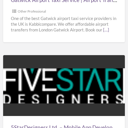
Gatwick
|
Other Professional
Taxi
One of the best Gatwick airport taxi service providers in
the UK is Kabbicompare. We offer affordable airport
in
transfers from London Gatwick Airport. Book our
[…]
Gatwick
Airport
5StarDesigners
Ltd.
–
Mobile
App
Development
Company
London
5StarDesigners Ltd. – Mobile App Development Company London