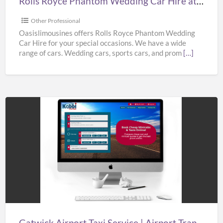
Rolls Royce Phantom Wedding Car Hire at Best Prices from Oasislimousines
Prices
from
Other Professional
Oasislimousines
Oasislimousines offers Rolls Royce Phantom Wedding
Car Hire for your special occasions. We have a wide
range of cars. Wedding cars, sports cars, and prom
[…]
Gatwick
Airport
Taxi
Service
|
Airport
Transfers
London
Gatwick Airport Taxi Service | Airport Transfers London Gatwick | Taxi in Gatwick Airport