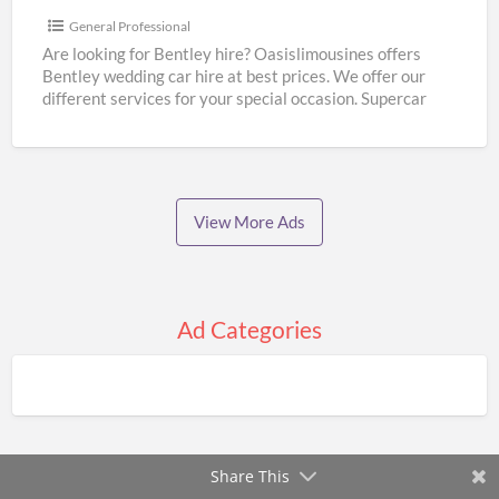
Wedding
General Professional
Hire
Are looking for Bentley hire? Oasislimousines offers
Bentley wedding car hire at best prices. We offer our
|
different services for your special occasion. Supercar
Oasislimousines
wedding
[…]
View More Ads
Ad Categories
Share This