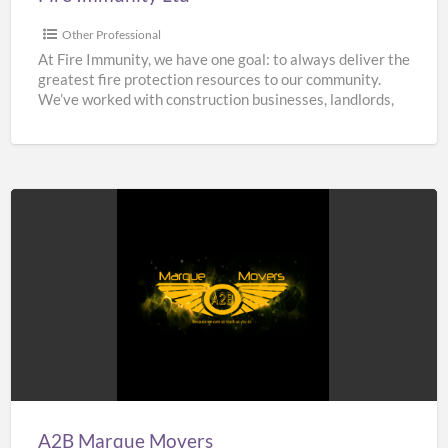
Other Professional
At Fire Immunity, we have one goal: to always deliver the
greatest fire protection resources to our community.
We’ve worked with construction businesses, landlords,
estate
[…]
A2B
Marque
Movers
A2B Marque Movers