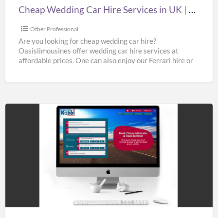
|
Cheap Wedding Car Hire Services in UK | Cheap Limo Hire
Cheap
Limo
Other Professional
Hire
Are you looking for cheap wedding car hire?
Oasislimousines offer wedding car hire services at
affordable prices. One can also enjoy our Ferrari hire or
[…]
Hire
Taxi
to
Gatwick
Airport
at
Best