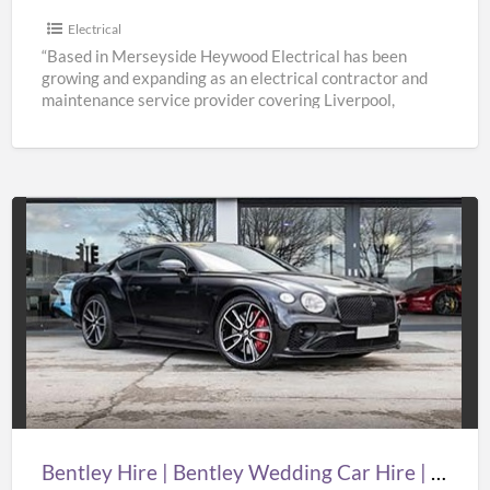
Electrical
“Based in Merseyside Heywood Electrical has been
growing and expanding as an electrical contractor and
maintenance service provider covering Liverpool,
Knowsley, St Helens & Warrington.
[…]
Bentley
Hire
|
Bentley
Wedding
Car
Hire
|
Bentley Hire | Bentley Wedding Car Hire | Supercar Wedding Hire | Oasislimousines
Supercar