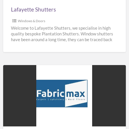
Lafayette Shutters
Windows & Doors
Welcome to Lafayette Shutters, we specialise in high
quality bespoke Plantation Shutters. Window shutters
have been around a long time, they can be traced back
[…]
Fabricmax