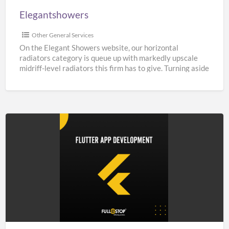
Elegantshowers
Other General Services
On the Elegant Showers website, our horizontal
radiators category is queue up with markedly upscale
midriff-level radiators this firm has to give. Turning aside
from
[…]
Top
Flutter
App
Development
Company
in
India,