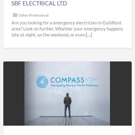
SBF ELECTRICAL LTD
Other Professional
Are you looking for a emergency electrician in Guildford
area? Look no further. Whether your emergency happens
late at night, on the weekend, or even
[…]
COMPASS
Pathways