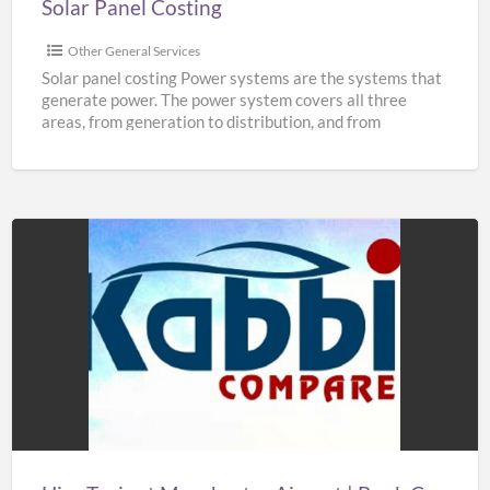
Solar Panel Costing
Other General Services
Solar panel costing Power systems are the systems that
generate power. The power system covers all three
areas, from generation to distribution, and from
distribution
[…]
Hire
Taxis
at
Manchester
Airport
|
Book
Cheap