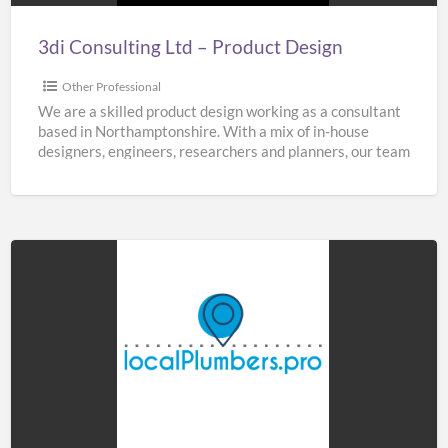
3di Consulting Ltd – Product Design
Other Professional
We are a skilled product design working as a consultant
based in Northamptonshire. With a mix of in-house
designers, engineers, researchers and planners, our team
[…]
Home
&
Buildings
Plumbers