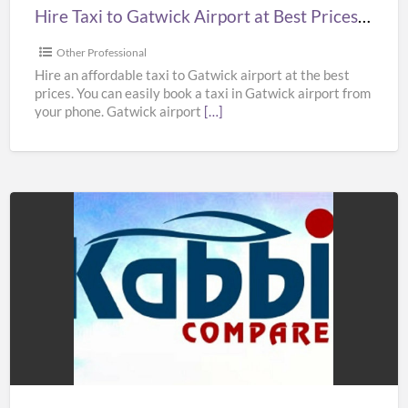
Prices
Hire Taxi to Gatwick Airport at Best Prices in UK – Kabbicompare
in
UK
Other Professional
–
Hire an affordable taxi to Gatwick airport at the best
prices. You can easily book a taxi in Gatwick airport from
Kabbicompare
your phone. Gatwick airport
[…]
Book
Taxi
to
Heathrow
Airport
at
Best
Prices