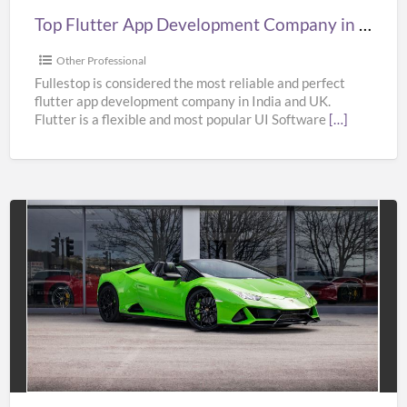
UK,
Top Flutter App Development Company in India, UK, & USA – Fullestop
&
USA
Other Professional
–
Fullestop is considered the most reliable and perfect
flutter app development company in India and UK.
Fullestop
Flutter is a flexible and most popular UI Software
[…]
Affordable
Super
Car
Hire
Services
in
UK