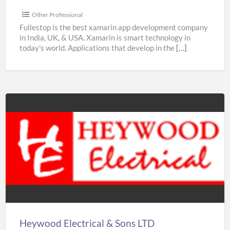
&
USA
Other Professional
–
Fullestop is the best xamarin app development company
in India, UK, & USA. Xamarin is smart technology in
Fullestop
today’s world. Applications that develop in the
[…]
Heywood
Electrical
&
Sons
LTD
Heywood Electrical & Sons LTD