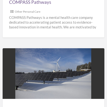
COMPASS Pathways
Other Personal Care
COMPASS Pathways is a mental health care company
dedicated to accelerating patient access to evidence-
based innovation in mental health. We are motivated by
the need
[…]
Solar
Panel
Costing