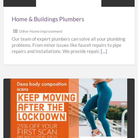
Home & Buildings Plumbers
Other Home Improvement
Our team of expert plumbers can solve all your plumbing
problems. From minor issues like faucet repairs to pipe
repairs and installations. We provide repair,
[…]
Bodyscan