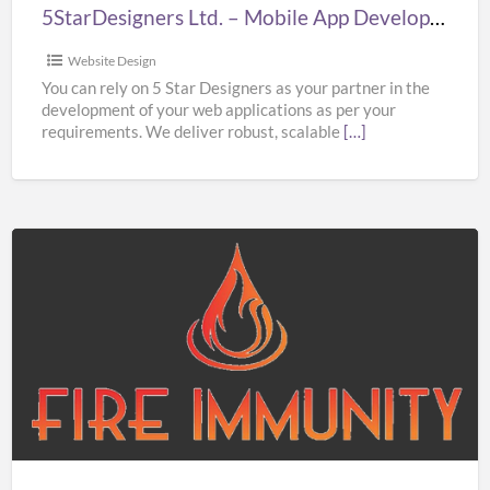
London
5StarDesigners Ltd. – Mobile App Development Company London
Website Design
You can rely on 5 Star Designers as your partner in the
development of your web applications as per your
requirements. We deliver robust, scalable
[…]
Fire
Immunity
Ltd