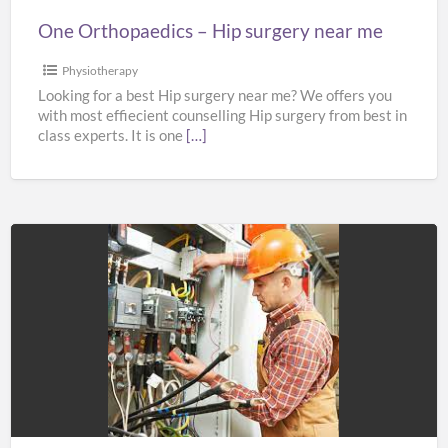
One Orthopaedics – Hip surgery near me
Physiotherapy
Looking for a best Hip surgery near me? We offers you
with most effiecient counselling Hip surgery from best in
class experts. It is one
[…]
SBF
ELECTRICAL
LTD