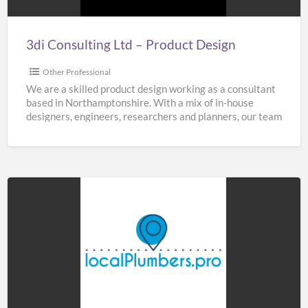
3di Consulting Ltd – Product Design
Other Professional
We are a skilled product design working as a consultant
based in Northamptonshire. With a mix of in-house
designers, engineers, researchers and planners, our team
[…]
Home
&
Buildings
Plumbers