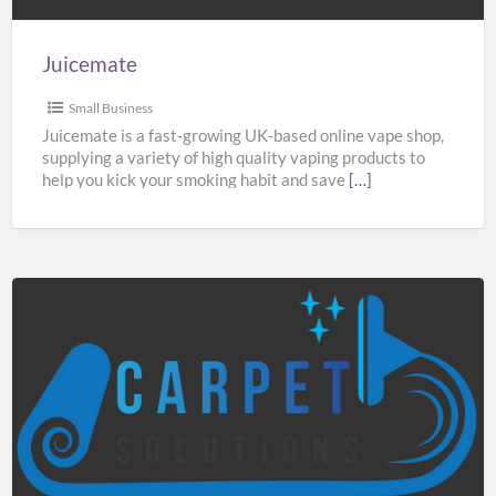
Juicemate
Small Business
Juicemate is a fast-growing UK-based online vape shop,
supplying a variety of high quality vaping products to
help you kick your smoking habit and save
[…]
Carpet
Solutions
Manchester