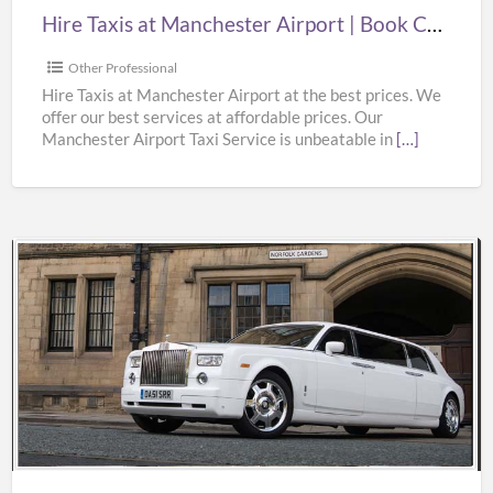
Cheap
Hire Taxis at Manchester Airport | Book Cheap Taxi from Manchester Airport at Best Prices
Taxi
from
Other Professional
Manchester
Hire Taxis at Manchester Airport at the best prices. We
offer our best services at affordable prices. Our
Airport
Manchester Airport Taxi Service is unbeatable in
[…]
at
Best
Prices
Rolls
Royce
Phantom
Wedding
Car
Hire
at