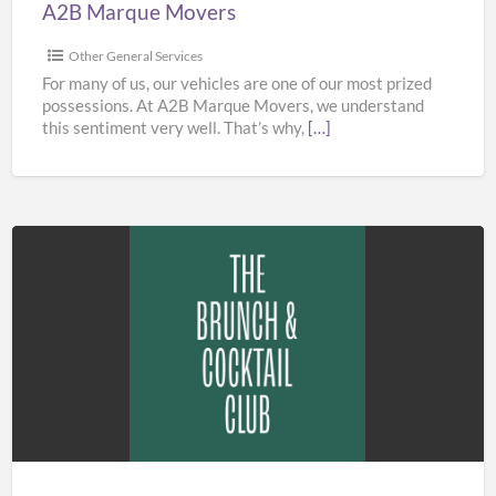
A2B Marque Movers
Other General Services
For many of us, our vehicles are one of our most prized
possessions. At A2B Marque Movers, we understand
this sentiment very well. That’s why,
[…]
The
Brunch
&
Cocktail
Club