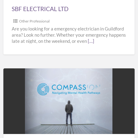
SBF ELECTRICAL LTD
Other Professional
Are you looking for a emergency electrician in Guildford
area? Look no further. Whether your emergency happens
late at night, on the weekend, or even
[…]
COMPASS
Pathways