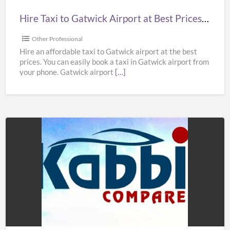
Prices
Hire Taxi to Gatwick Airport at Best Prices in UK – Kabbicompare
in
UK
Other Professional
–
Hire an affordable taxi to Gatwick airport at the best
prices. You can easily book a taxi in Gatwick airport from
Kabbicompare
your phone. Gatwick airport
[…]
Book
Taxi
to
Heathrow
Airport
at
Best