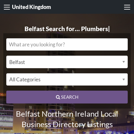
United Kingdom
Belfast Search for…
Electricians
|
SEARCH
Belfast Northern Ireland Local
Business Directory Listings