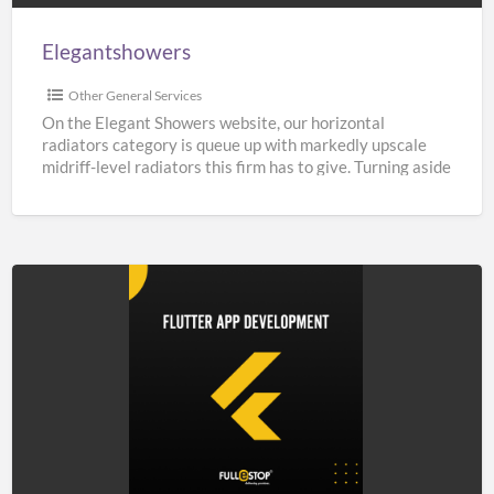
Elegantshowers
Other General Services
On the Elegant Showers website, our horizontal
radiators category is queue up with markedly upscale
midriff-level radiators this firm has to give. Turning aside
from
[…]
Top
Flutter
App
Development
Company
in