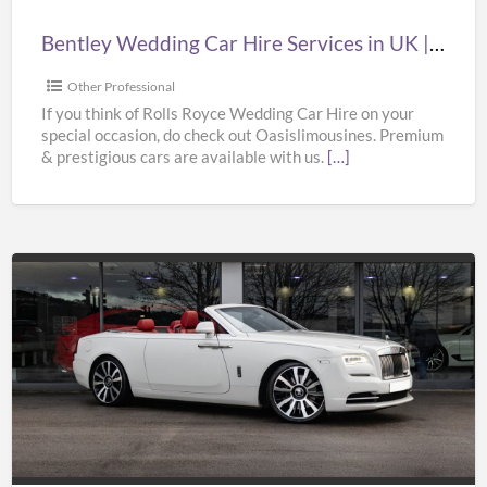
|
Bentley Wedding Car Hire Services in UK | Bentley Wedding Car Hire | Oasislimousines
Bentley
Wedding
Other Professional
Car
If you think of Rolls Royce Wedding Car Hire on your
special occasion, do check out Oasislimousines. Premium
Hire
& prestigious cars are available with us.
[…]
|
Oasislimousines
Cheap
Wedding
Car
Hire
Services
in
UK