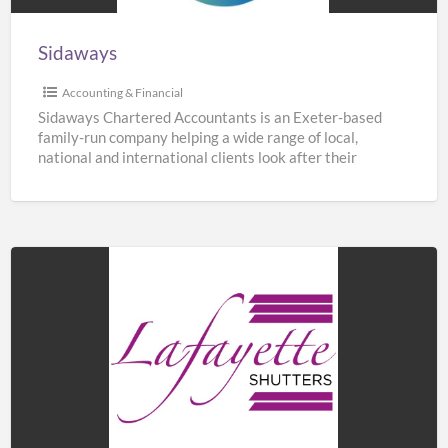
Sidaways
Accounting & Financial
Sidaways Chartered Accountants is an Exeter-based
family-run company helping a wide range of local,
national and international clients look after their
finances. We offer a
[…]
Lafayette
Shutters