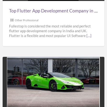
India,
UK,
Top Flutter App Development Company in India, UK, & USA – Fullestop
&
USA
Other Professional
–
Fullestop is considered the most reliable and perfect
flutter app development company in India and UK.
Fullestop
Flutter is a flexible and most popular UI Software
[…]
Affordable
Super
Car
Hire
Services
in
UK