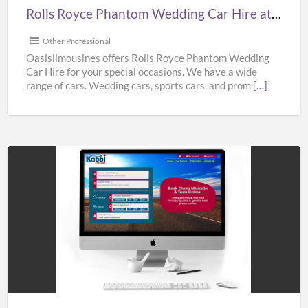
Best
Rolls Royce Phantom Wedding Car Hire at Best Prices from Oasislimousines
Prices
from
Other Professional
Oasislimousines
Oasislimousines offers Rolls Royce Phantom Wedding
Car Hire for your special occasions. We have a wide
range of cars. Wedding cars, sports cars, and prom
[…]
Gatwick
Airport
Taxi
Service
|
Airport
Transfers