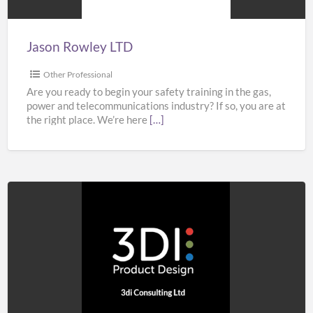
Jason Rowley LTD
Other Professional
Are you ready to begin your safety training in the gas,
power and telecommunications industry? If so, you are at
the right place. We’re here
[…]
3di
Consulting
Ltd
–
Product
Design