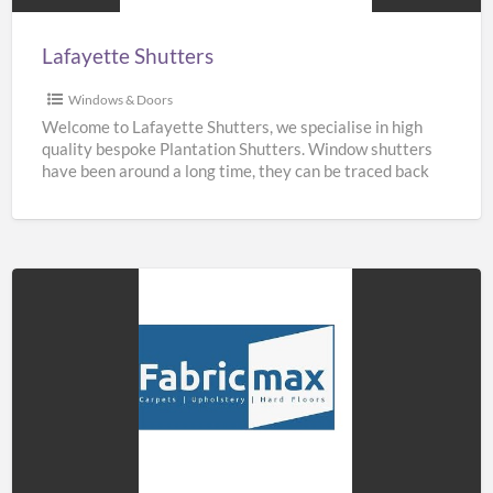
Lafayette Shutters
Windows & Doors
Welcome to Lafayette Shutters, we specialise in high
quality bespoke Plantation Shutters. Window shutters
have been around a long time, they can be traced back
[…]
Fabricmax