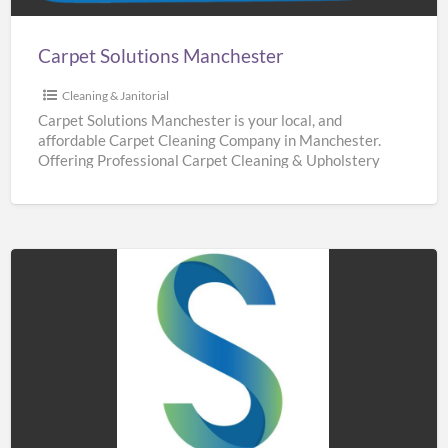
Carpet Solutions Manchester
Cleaning & Janitorial
Carpet Solutions Manchester is your local, and
affordable Carpet Cleaning Company in Manchester.
Offering Professional Carpet Cleaning & Upholstery
Cleaning Services throughout Manchester. We are
[…]
Sidaways