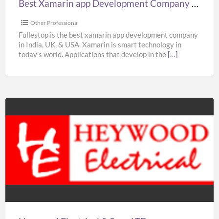
Best Xamarin app Development Company in India, UK, & USA – Fullestop
&
USA
Other Professional
–
Fullestop is the best xamarin app development company
in India, UK, & USA. Xamarin is smart technology in
Fullestop
today’s world. Applications that develop in the
[…]
Heywood
Electrical
&
Sons
LTD