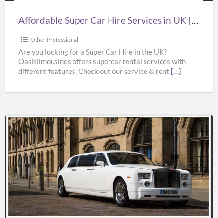
|
Affordable Super Car Hire Services in UK | Supercar Hire Near Me | Oasislimousines
Supercar
Hire
Other Professional
Near
Are you looking for a Super Car Hire in the UK?
Oasislimousines offers supercar rental services with
Me
different features. Check out our service & rent
[…]
|
Oasislimousines
Bentley
Wedding
Car
Hire
Services
in
UK