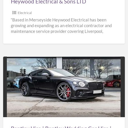
Heywood Electrical & Sons LTD
Electrical
“Based in Merseyside Heywood Electrical has been
growing and expanding as an electrical contractor and
maintenance service provider covering Liverpool,
Knowsley, St Helens & Warrington.
[…]
Bentley
Hire
|
Bentley
Wedding
Car
Hire
|