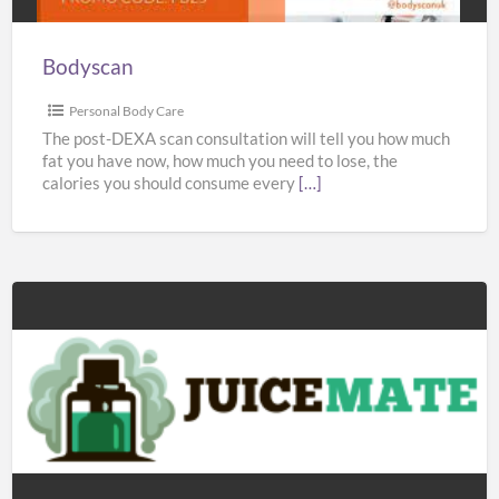
Bodyscan
Personal Body Care
The post-DEXA scan consultation will tell you how much
fat you have now, how much you need to lose, the
calories you should consume every
[…]
Juicemate