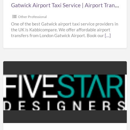
London
Gatwick Airport Taxi Service | Airport Transfers London Gatwick | Taxi in Gatwick Airport
Gatwick
|
Other Professional
Taxi
One of the best Gatwick airport taxi service providers in
the UK is Kabbicompare. We offer affordable airport
in
transfers from London Gatwick Airport. Book our
[…]
Gatwick
Airport
5StarDesigners
Ltd.
–
Mobile
App
Development
Company