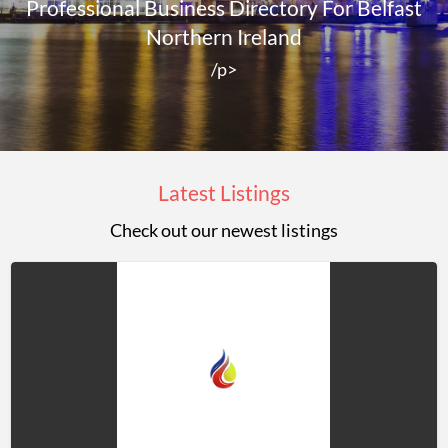
Professional Business Directory For Belfast
Northern Ireland
/p>
Latest Listings
Check out our newest listings
Jason
Rowley
LTD