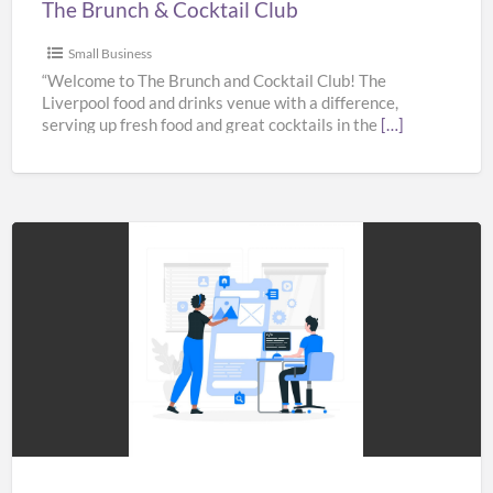
The Brunch & Cocktail Club
Small Business
“Welcome to The Brunch and Cocktail Club! The
Liverpool food and drinks venue with a difference,
serving up fresh food and great cocktails in the
[…]
Best
Xamarin
app
Development
Company
in
India,
UK,