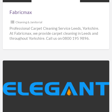
Fabricmax
Cleaning & Janitorial
Professional Carpet Cleaning Service Leeds, Yorkshire.
At Fabricmax, we provide carpet cleaning in Leeds and
throughout Yorkshire. Call us on 0800 195 9896.
Elegantshowers