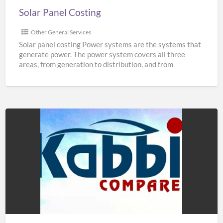
Solar Panel Costing
Other General Services
Solar panel costing Power systems are the systems that
generate power. The power system covers all three
areas, from generation to distribution, and from
distribution
[…]
Hire
Taxis
at
Manchester
Airport
|
Book