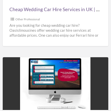
|
Cheap Wedding Car Hire Services in UK | Cheap Limo Hire
Cheap
Limo
Other Professional
Hire
Are you looking for cheap wedding car hire?
Oasislimousines offer wedding car hire services at
affordable prices. One can also enjoy our Ferrari hire or
[…]
Hire
Taxi
to
Gatwick
Airport
at
Best