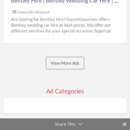
Bentley Hire | Bentley Wedding Car Hire | Supercar Wedding Hire | Oasislimousines
Supercar
Wedding
General Professional
Hire
Are looking for Bentley hire? Oasislimousines offers
Bentley wedding car hire at best prices. We offer our
|
different services for your special occasion. Supercar
Oasislimousines
wedding
[…]
View More Ads
Ad Categories
Share This