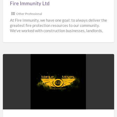
Fire Immunity Ltd
Other Professional
At Fire Immunity, we have one goal: to always deliver the
greatest fire protection resources to our community.
We’ve worked with construction businesses, landlords,
estate
[…]
A2B
Marque
Movers