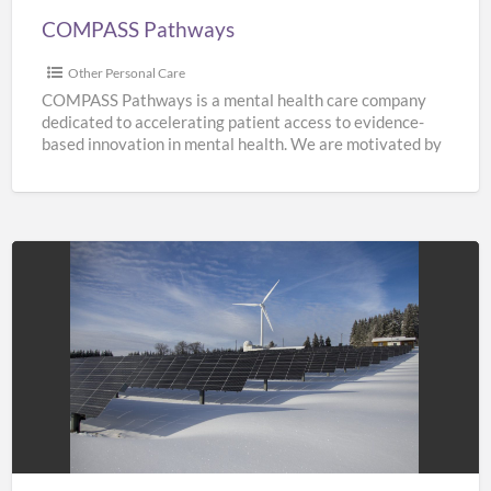
COMPASS Pathways
Other Personal Care
COMPASS Pathways is a mental health care company
dedicated to accelerating patient access to evidence-
based innovation in mental health. We are motivated by
the need
[…]
Solar
Panel
Costing