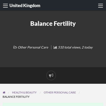
United Kingdom
Balance Fertility
Other Personal Care
510 total views, 2 today
Report
problem
HEALTH & BEAUTY
OTHER PERSONAL CARE
BALANCE FERTILITY