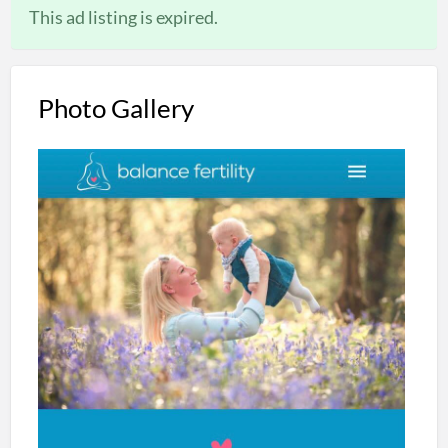
This ad listing is expired.
Photo Gallery