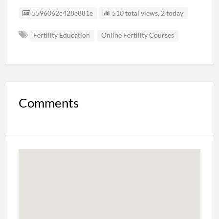
Listing ID
5596062c428e881e
510 total views, 2 today
Fertility Education
Online Fertility Courses
Comments