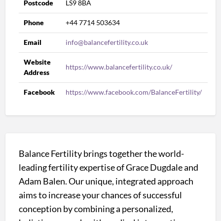
Postcode
LS9 8BA
Phone
+44 7714 503634
Email
info@balancefertility.co.uk
Website
https://www.balancefertility.co.uk/
Address
Facebook
https://www.facebook.com/BalanceFertility/
Balance Fertility brings together the world-
leading fertility expertise of Grace Dugdale and
Adam Balen. Our unique, integrated approach
aims to increase your chances of successful
conception by combining a personalized,