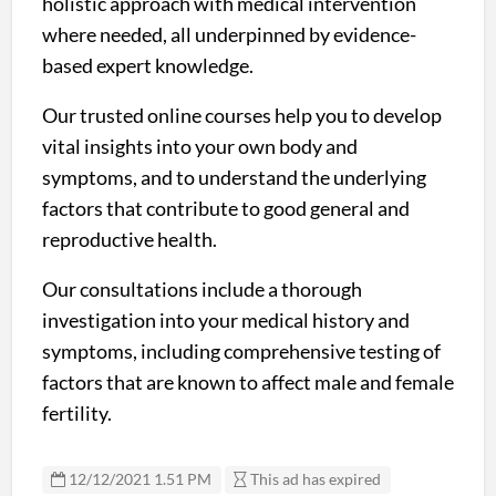
holistic approach with medical intervention
where needed, all underpinned by evidence-
based expert knowledge.
Our trusted online courses help you to develop
vital insights into your own body and
symptoms, and to understand the underlying
factors that contribute to good general and
reproductive health.
Our consultations include a thorough
investigation into your medical history and
symptoms, including comprehensive testing of
factors that are known to affect male and female
fertility.
12/12/2021 1.51 PM
This ad has expired