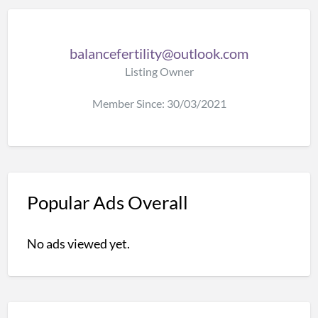
balancefertility@outlook.com
Listing Owner
Member Since: 30/03/2021
Popular Ads Overall
No ads viewed yet.