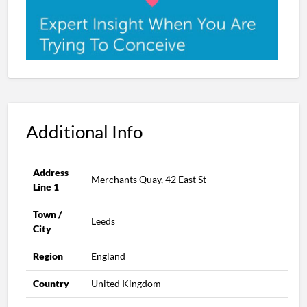
Additional Info
Address
Merchants Quay, 42 East St
Line 1
Town /
Leeds
City
Region
England
Country
United Kingdom