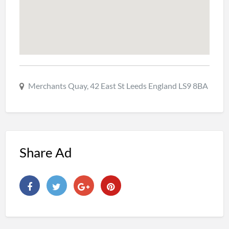
Merchants Quay, 42 East St Leeds England LS9 8BA
Share Ad