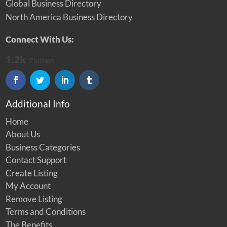
Global Business Directory
North America Business Directory
Connect With Us:
1.2k
Follows
Additional Info
Home
About Us
Business Categories
Contact Support
Create Listing
My Account
Remove Listing
Terms and Conditions
The Benefits