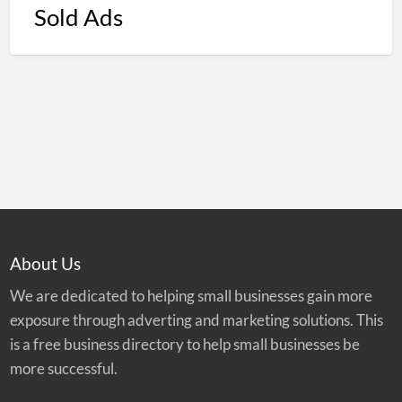
Sold Ads
About Us
We are dedicated to helping small businesses gain more
exposure through adverting and marketing solutions. This
is a free business directory to help small businesses be
more successful.